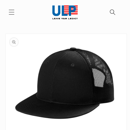
Skip to
content
Skip to
product
information