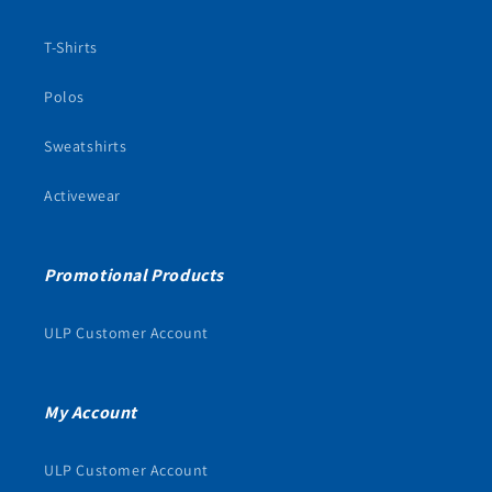
T-Shirts
Polos
Sweatshirts
Activewear
Promotional Products
ULP Customer Account
My Account
ULP Customer Account