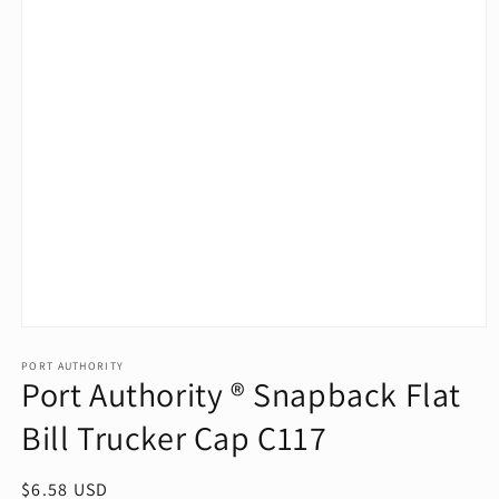
Open
media
1
PORT AUTHORITY
Port Authority ® Snapback Flat
in
modal
Bill Trucker Cap C117
Regular
$6.58 USD