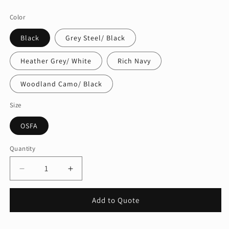
price
Color
Black
Grey Steel/ Black
Heather Grey/ White
Rich Navy
Woodland Camo/ Black
Size
OSFA
Quantity
Quantity
Decrease
Increase
quantity
quantity
for
for
Add to Quote
Port
Port
Authority
Authority
®
®