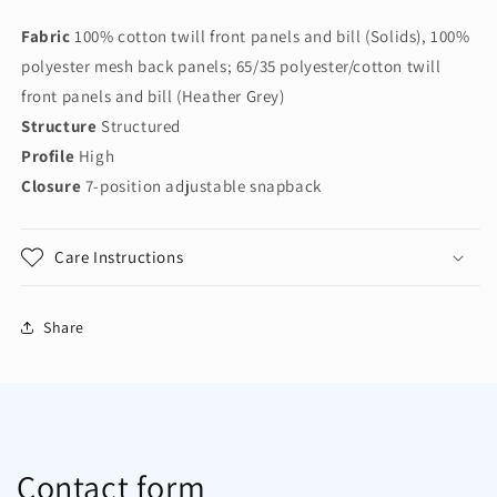
Snapback
Snapback
Fabric
100% cotton twill front panels and bill (Solids), 100%
Flat
Flat
Bill
Bill
polyester mesh back panels; 65/35 polyester/cotton twill
Trucker
Trucker
front panels and bill (Heather Grey)
Cap
Cap
Structure
Structured
C117
C117
Profile
High
Closure
7-position adjustable snapback
Care Instructions
Share
Contact form