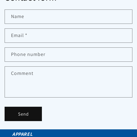
Name
Email
*
Phone number
Comment
Send
APPAREL