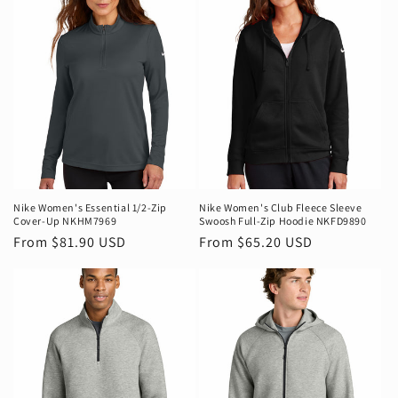
Nike Women's Essential 1/2-Zip
Nike Women's Club Fleece Sleeve
Cover-Up NKHM7969
Swoosh Full-Zip Hoodie NKFD9890
Regular
From $81.90 USD
Regular
From $65.20 USD
price
price