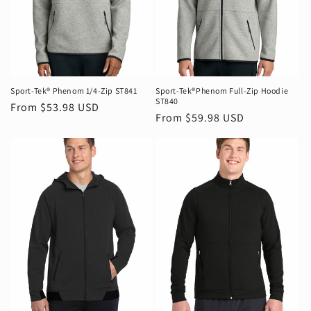
Sport-Tek® Phenom 1/4-Zip ST841
Sport-Tek®Phenom Full-Zip Hoodie
ST840
Regular
From $53.98 USD
Regular
From $59.98 USD
price
price