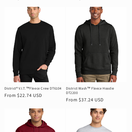
price
price
District® V.I.T.™Fleece Crew DT6104
District Wash™ Fleece Hoodie
DT2200
Regular
From $22.74 USD
Regular
From $37.24 USD
price
price