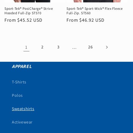
Sport-Tek® PosiCharge® Strive
Sport-Tek® Sport-Wick® Flex Fleece
Hooded Full-Zip ST570
Full-Zip. ST560
Regular
From $45.52 USD
Regular
From $46.92 USD
price
price
1
2
3
…
26
APPAREL
T-Shirts
Polos
Sweatshirts
Activewear