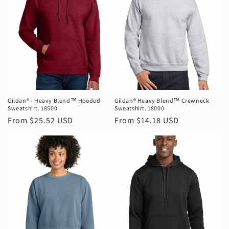
Gildan® - Heavy Blend™ Hooded
Gildan® Heavy Blend™ Crewneck
Sweatshirt. 18500
Sweatshirt. 18000
Regular
From $25.52 USD
Regular
From $14.18 USD
price
price