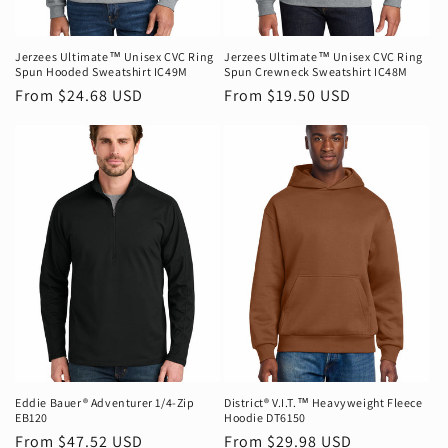
n
:
Jerzees Ultimate™ Unisex CVC Ring
Jerzees Ultimate™ Unisex CVC Ring
Spun Hooded Sweatshirt IC49M
Spun Crewneck Sweatshirt IC48M
Regular
From $24.68 USD
Regular
From $19.50 USD
price
price
Eddie Bauer® Adventurer 1/4-Zip
District® V.I.T.™ Heavyweight Fleece
EB120
Hoodie DT6150
Regular
From $47.52 USD
Regular
From $29.98 USD