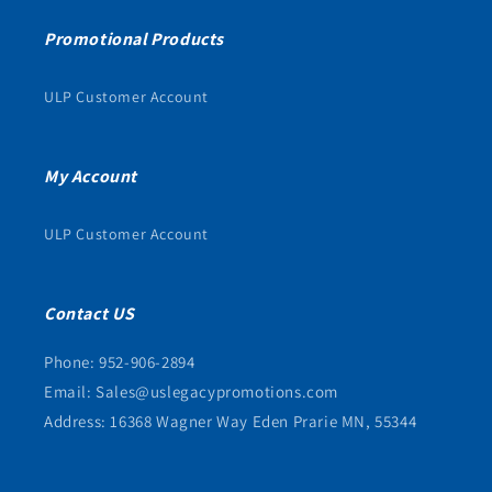
Promotional Products
ULP Customer Account
My Account
ULP Customer Account
Contact US
Phone: 952-906-2894
Email: Sales@uslegacypromotions.com
Address: 16368 Wagner Way Eden Prarie MN, 55344