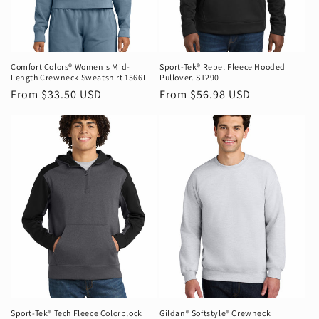
Comfort Colors® Women's Mid-
Sport-Tek® Repel Fleece Hooded
Length Crewneck Sweatshirt 1566L
Pullover. ST290
Regular
From $33.50 USD
Regular
From $56.98 USD
price
price
Sport-Tek® Tech Fleece Colorblock
Gildan® Softstyle® Crewneck