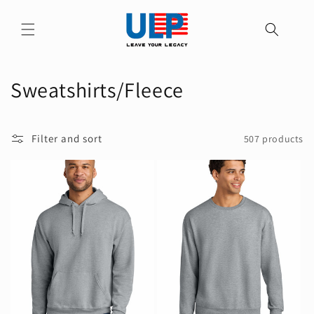
Skip to
content
C
Sweatshirts/Fleece
o
l
Filter and sort
507 products
l
e
c
t
i
o