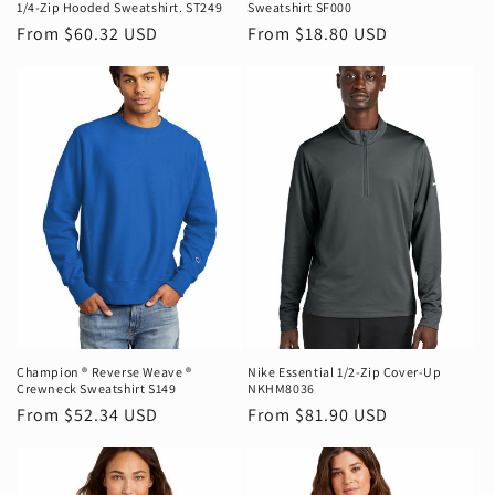
1/4-Zip Hooded Sweatshirt. ST249
Sweatshirt SF000
Regular
From $60.32 USD
Regular
From $18.80 USD
price
price
Champion ® Reverse Weave ®
Nike Essential 1/2-Zip Cover-Up
Crewneck Sweatshirt S149
NKHM8036
Regular
From $52.34 USD
Regular
From $81.90 USD
price
price