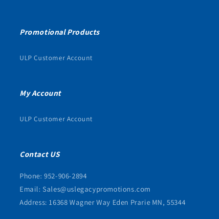
Promotional Products
ULP Customer Account
My Account
ULP Customer Account
Contact US
Phone: 952-906-2894
Email: Sales@uslegacypromotions.com
Address: 16368 Wagner Way Eden Prarie MN, 55344