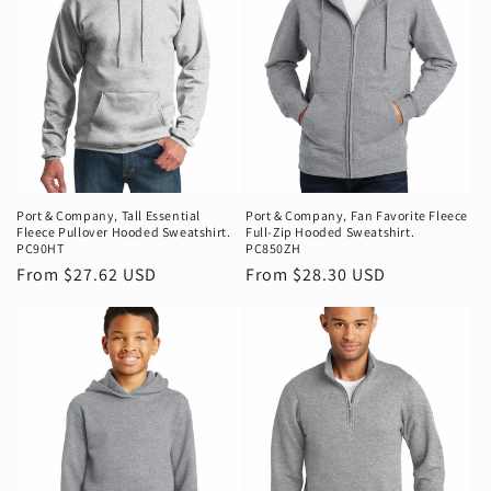
Port & Company‚ Tall Essential
Port & Company‚ Fan Favorite Fleece
Fleece Pullover Hooded Sweatshirt.
Full-Zip Hooded Sweatshirt.
PC90HT
PC850ZH
Regular
From $27.62 USD
Regular
From $28.30 USD
price
price