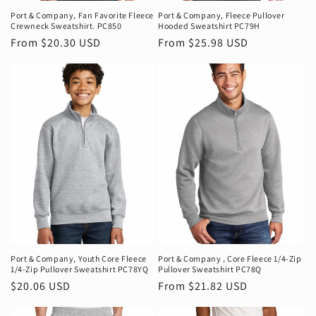
Port & Company‚ Fan Favorite Fleece
Port & Company‚ Fleece Pullover
Crewneck Sweatshirt. PC850
Hooded Sweatshirt PC79H
Regular
From $20.30 USD
Regular
From $25.98 USD
price
price
Port & Company‚ Youth Core Fleece
Port & Company ‚ Core Fleece 1/4-Zip
1/4-Zip Pullover Sweatshirt PC78YQ
Pullover Sweatshirt PC78Q
Regular
$20.06 USD
Regular
From $21.82 USD
price
price