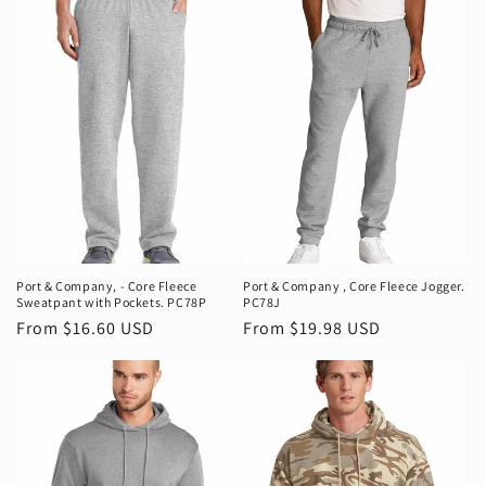
Port & Company‚ - Core Fleece
Port & Company ‚ Core Fleece Jogger.
Sweatpant with Pockets. PC78P
PC78J
Regular
From $16.60 USD
Regular
From $19.98 USD
price
price