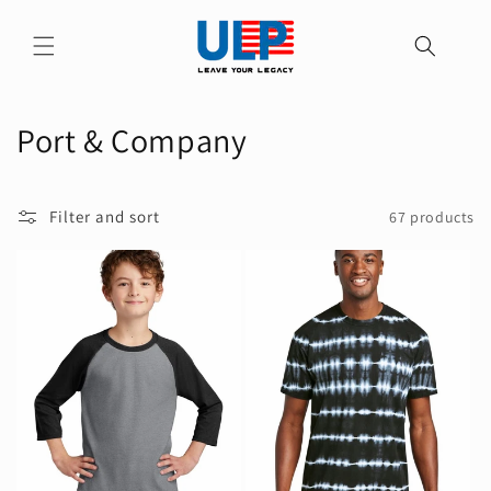
Skip to
content
C
Port & Company
o
l
Filter and sort
67 products
l
e
c
t
i
o