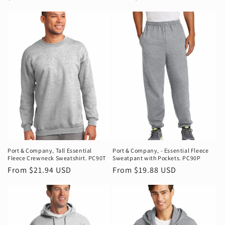
price
price
Port & Company‚ Tall Essential
Port & Company‚ - Essential Fleece
Fleece Crewneck Sweatshirt. PC90T
Sweatpant with Pockets. PC90P
Regular
From $21.94 USD
Regular
From $19.88 USD
price
price