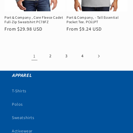
Port & Company ‚ Core Fleece Cadet
Port & Company‚ - Tall Essential
Full-Zip Sweatshirt PC78FZ
Pocket Tee. PC61PT
Regular
From $29.98 USD
Regular
From $9.24 USD
price
price
1
2
3
4
APPAREL
T-Shirts
Polos
Sweatshirts
Activewear