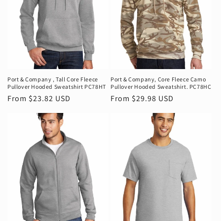
Port & Company ‚ Tall Core Fleece
Port & Company‚ Core Fleece Camo
Pullover Hooded Sweatshirt PC78HT
Pullover Hooded Sweatshirt. PC78HC
Regular
From $23.82 USD
Regular
From $29.98 USD
price
price