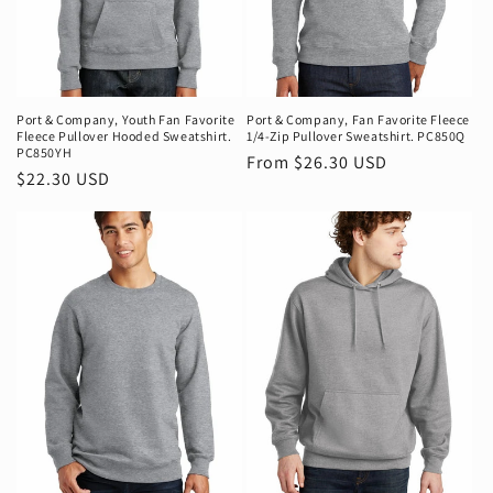
Port & Company‚ Youth Fan Favorite
Port & Company‚ Fan Favorite Fleece
Fleece Pullover Hooded Sweatshirt.
1/4-Zip Pullover Sweatshirt. PC850Q
PC850YH
Regular
From $26.30 USD
Regular
$22.30 USD
price
price