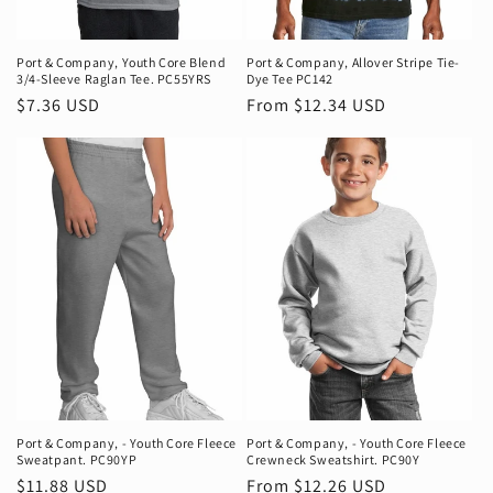
n
:
Port & Company‚ Youth Core Blend
Port & Company‚ Allover Stripe Tie-
3/4-Sleeve Raglan Tee. PC55YRS
Dye Tee PC142
Regular
$7.36 USD
Regular
From $12.34 USD
price
price
Port & Company‚ - Youth Core Fleece
Port & Company‚ - Youth Core Fleece
Sweatpant. PC90YP
Crewneck Sweatshirt. PC90Y
Regular
$11.88 USD
Regular
From $12.26 USD