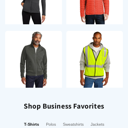
Activewear
Outerwear
Sweatshirts/Fleece
Workwear
Shop Business Favorites
T-Shirts
Polos
Sweatshirts
Jackets