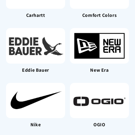
Carhartt
Comfort Colors
Eddie Bauer
New Era
Nike
OGIO