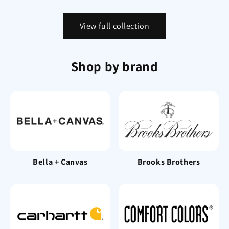
View full collection
Shop by brand
Bella + Canvas
Brooks Brothers