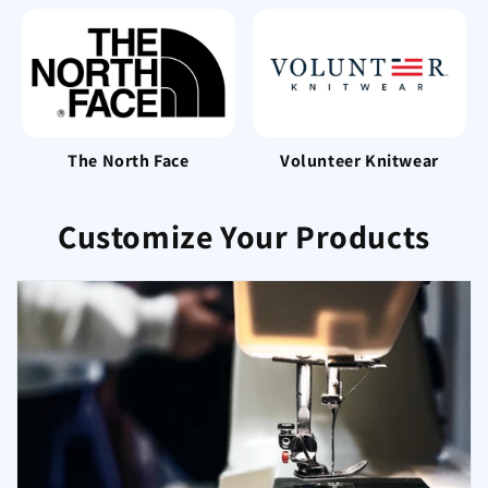
The North Face
Volunteer Knitwear
Customize Your Products