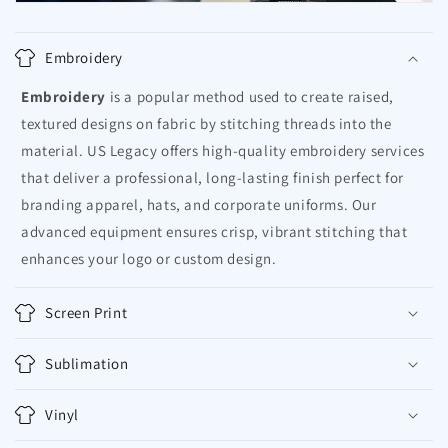
Embroidery
Embroidery
is a popular method used to create raised,
textured designs on fabric by stitching threads into the
material. US Legacy offers high-quality embroidery services
that deliver a professional, long-lasting finish perfect for
branding apparel, hats, and corporate uniforms. Our
advanced equipment ensures crisp, vibrant stitching that
enhances your logo or custom design.
Screen Print
Sublimation
Vinyl