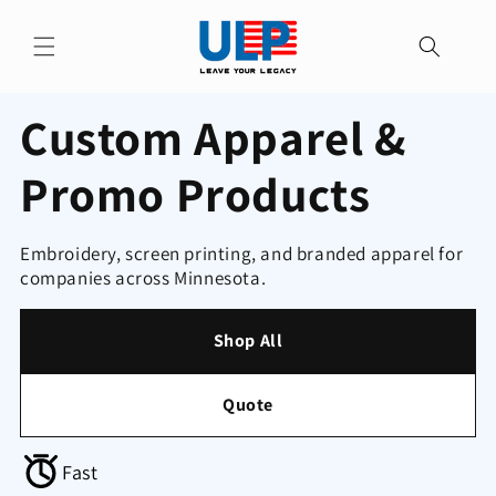
Skip to
content
Custom Apparel &
Promo Products
Embroidery, screen printing, and branded apparel for
companies across Minnesota.
Shop All
Quote
Fast