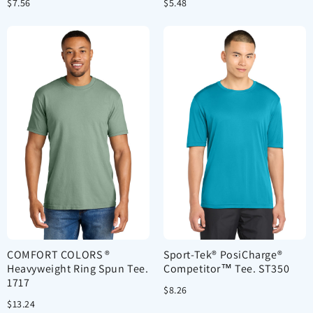
$7.56
$5.48
COMFORT COLORS ®
Sport-Tek® PosiCharge®
Heavyweight Ring Spun Tee.
Competitor™ Tee. ST350
1717
$8.26
$13.24