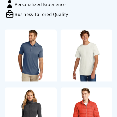
Personalized Experience
Business-Tailored Quality
Polos/Knits
T-Shirts