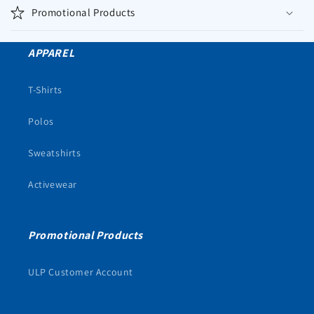
Promotional Products
APPAREL
T-Shirts
Polos
Sweatshirts
Activewear
Promotional Products
ULP Customer Account