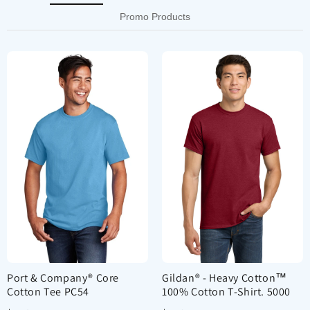
Promo Products
Port & Company® Core
Gildan® - Heavy Cotton™
Cotton Tee PC54
100% Cotton T-Shirt. 5000