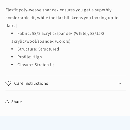
Authority®
Authority®
Flexfit
Flexfit
Flexfit poly-weave spandex ensures you get a superbly
210®
210®
comfortable fit, while the flat bill keeps you looking up-to-
Flat
Flat
Bill
Bill
date.|
Cap.
Cap.
Fabric: 98/2 acrylic/spandex (White), 83/15/2
C808
C808
acrylic/wool/spandex (Colors)
Structure: Structured
Profile: High
Closure: Stretch fit
Care Instructions
Share