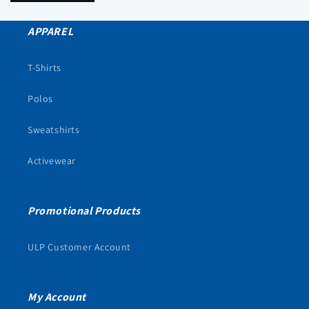
APPAREL
T-Shirts
Polos
Sweatshirts
Activewear
Promotional Products
ULP Customer Account
My Account