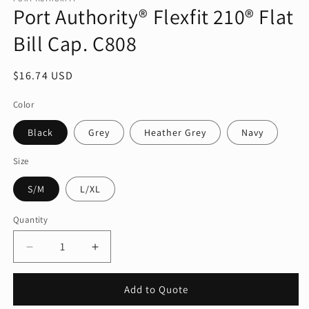
Port Authority® Flexfit 210® Flat
in
modal
Bill Cap. C808
Regular
$16.74 USD
price
Color
Black
Grey
Heather Grey
Navy
Size
S/M
L/XL
Quantity
Quantity
Decrease
Increase
quantity
quantity
for
for
Add to Quote
Port
Port