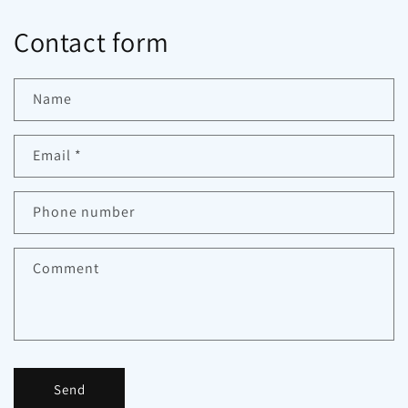
Contact form
Name
Email
*
Phone number
Comment
Send