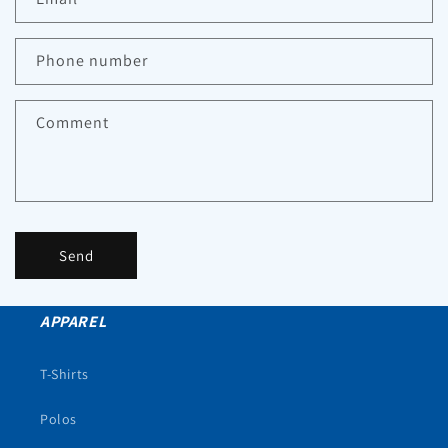
Phone number
Comment
Send
APPAREL
T-Shirts
Polos