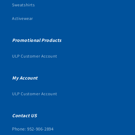
Sweatshirts
Activewear
Promotional Products
ULP Customer Account
My Account
ULP Customer Account
Contact US
Phone: 952-906-2894