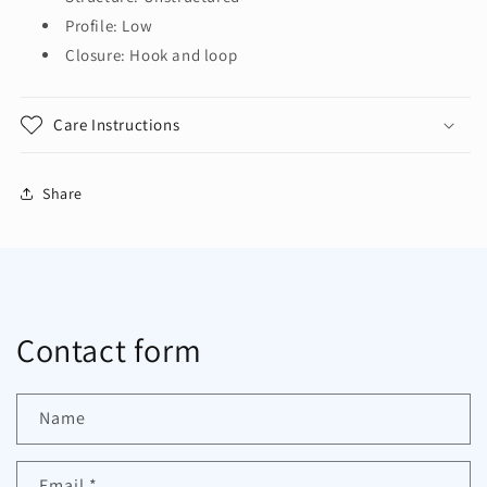
Profile: Low
Closure: Hook and loop
Care Instructions
Share
Contact form
Name
Email
*