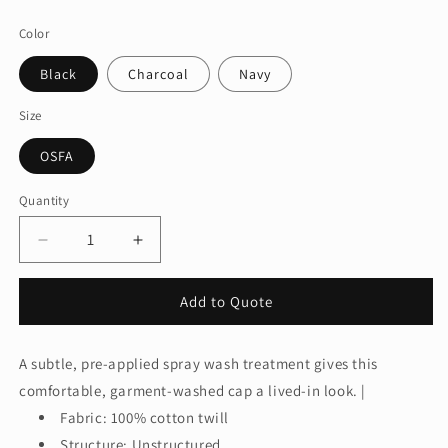
price
Color
Black
Charcoal
Navy
Size
OSFA
Quantity
Quantity
Decrease
Increase
quantity
quantity
for
for
Add to Quote
Port
Port
Authority®
Authority®
Spray
Spray
A subtle, pre-applied spray wash treatment gives this
Wash
Wash
comfortable, garment-washed cap a lived-in look. |
Cap.
Cap.
C811
C811
Fabric: 100% cotton twill
Structure: Unstructured