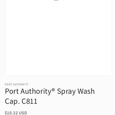
Open
media
1
PORT AUTHORITY
Port Authority® Spray Wash
in
modal
Cap. C811
Regular
$10.32 USD