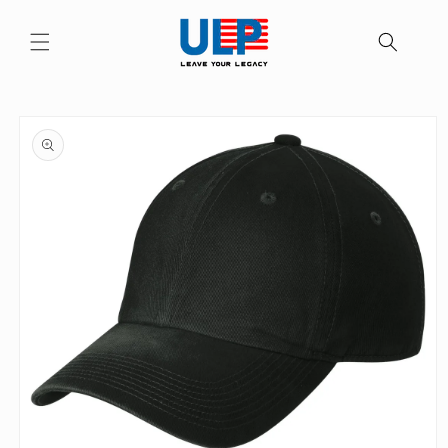
Skip to
content
Skip to
product
information