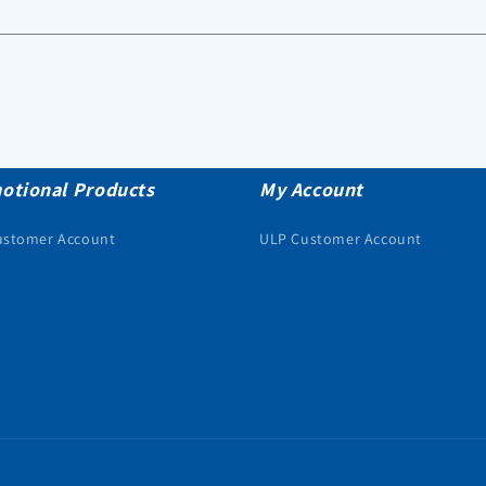
otional Products
My Account
ustomer Account
ULP Customer Account