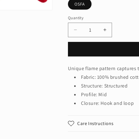
OSFA
Quantity
Quantity
Decrease
Increase
quantity
quantity
for
for
Port
Port
Authority
Authority
®
®
Unique flame pattern captures th
Colorblock
Colorblock
Fabric: 100% brushed cott
Racing
Racing
Cap
Cap
Structure: Structured
with
with
Profile: Mid
Flames.
Flames.
Closure: Hook and loop
C859
C859
Care Instructions