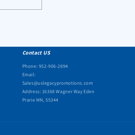
Contact US
Phone: 952-906-2894
Email:
Sales@uslegacypromotions.com
Address: 16368 Wagner Way Eden
Prarie MN, 55344