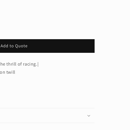
Add to Quote
e thrill of racing.|
on twill