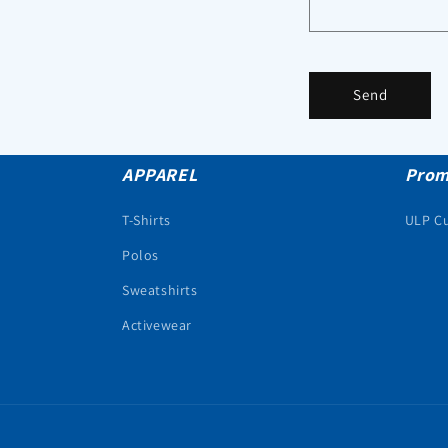
Send
APPAREL
Prom
T-Shirts
ULP C
Polos
Sweatshirts
Activewear