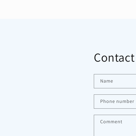
Contact
Name
Phone number
Comment