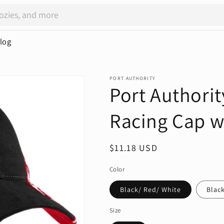
log
PORT AUTHORITY
Port Authorit
Racing Cap w
Regular
$11.18 USD
price
Color
Black/ Red/ White
Black
Size