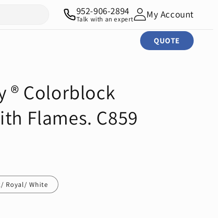
952-906-2894
My Account
Talk with an expert
QUOTE
y ® Colorblock
ith Flames. C859
/ Royal/ White