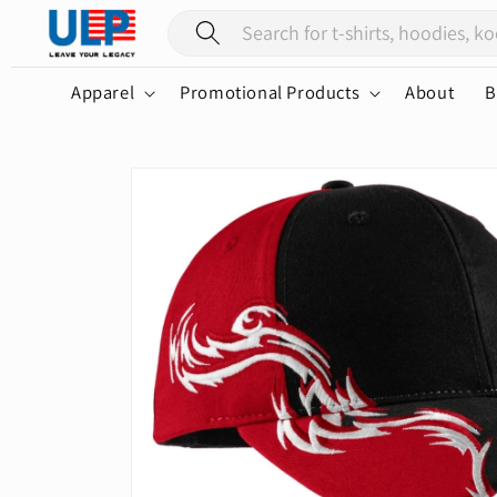
Skip to
content
Apparel
Promotional Products
About
B
Skip to
product
information