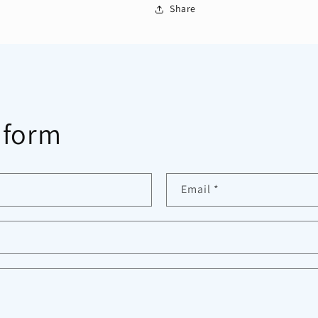
Share
 form
Email
*