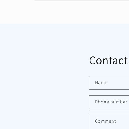
Open
media
1
in
modal
Contact
Name
Phone number
Comment