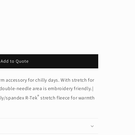
Add to Quote
rm accessory for chilly days. With stretch for
double-needle area is embroidery friendly.|
®
oly/spandex R-Tek
stretch fleece for warmth