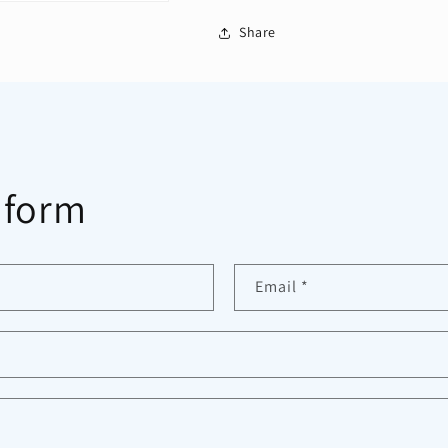
Share
 form
Email
*