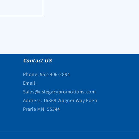
Contact US
Phone: 952-906-2894
Email:
Sales@uslegacypromotions.com
Address: 16368 Wagner Way Eden
Prarie MN, 55344