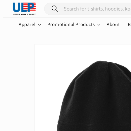
Skip to
content
Apparel
Promotional Products
About
B
Skip to
product
information