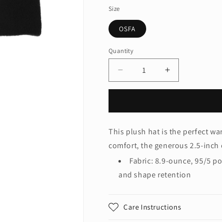
Size
OSFA
Quantity
Quantity
Decrease
Increase
quantity
quantity
for
for
Port
Port
Authority®
Authority®
R-
R-
This plush hat is the perfect wa
Tek®
Tek®
comfort, the generous 2.5-inch 
Stretch
Stretch
Fleece
Fleece
Fabric: 8.9-ounce, 95/5 p
Beanie.
Beanie.
and shape retention
C900
C900
Care Instructions