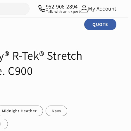
952-906-2894
My Account
Talk with an expert
QUOTE
y® R-Tek® Stretch
e. C900
Midnight Heather
Navy
l