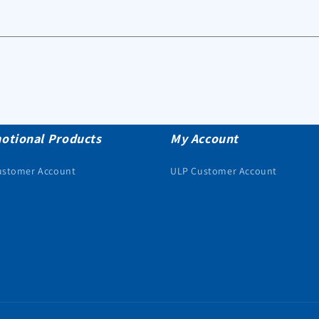
otional Products
My Account
ustomer Account
ULP Customer Account