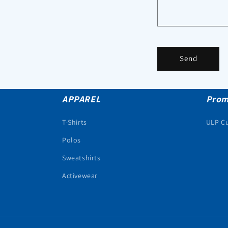
Send
APPAREL
Prom
T-Shirts
ULP C
Polos
Sweatshirts
Activewear