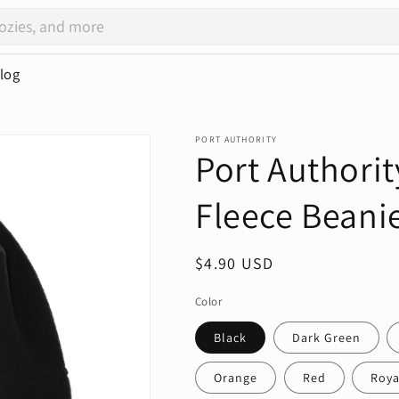
log
PORT AUTHORITY
Port Authorit
Fleece Beani
Regular
$4.90 USD
price
Color
Black
Dark Green
Orange
Red
Roya