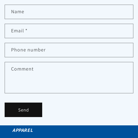
Name
Email
*
Phone number
Comment
Send
APPAREL