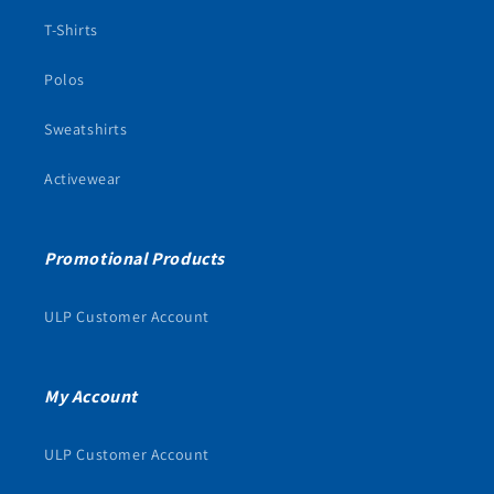
T-Shirts
Polos
Sweatshirts
Activewear
Promotional Products
ULP Customer Account
My Account
ULP Customer Account