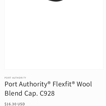
Open
media
1
PORT AUTHORITY
Port Authority® Flexfit® Wool
in
modal
Blend Cap. C928
Regular
$16.30 USD