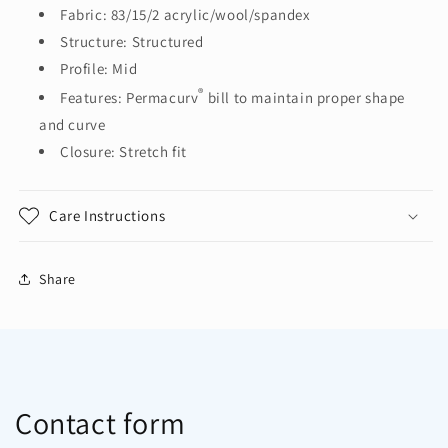
Cap.
Cap.
Fabric: 83/15/2 acrylic/wool/spandex
C928
C928
Structure: Structured
Profile: Mid
®
Features: Permacurv
bill to maintain proper shape
and curve
Closure: Stretch fit
Care Instructions
Share
Contact form