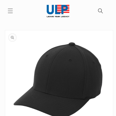
Skip to
content
Skip to
product
information