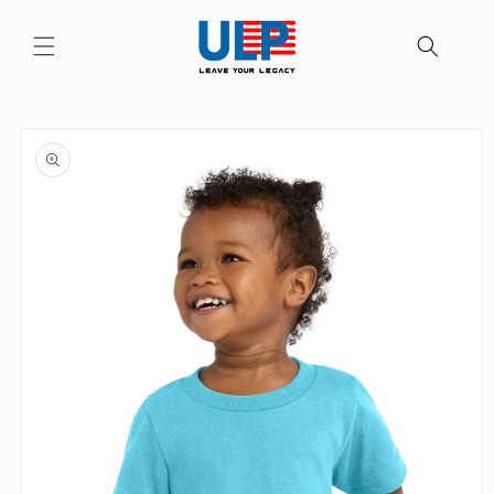
Skip to
content
Skip to
product
information