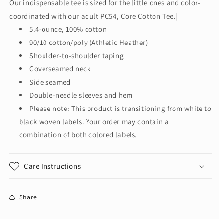
Our indispensable tee is sized for the little ones and color-
Infant
Infant
coordinated with our adult PC54, Core Cotton Tee.|
Core
Core
Cotton
Cotton
5.4-ounce, 100% cotton
Tee.
Tee.
90/10 cotton/poly (Athletic Heather)
CAR54I
CAR54I
Shoulder-to-shoulder taping
Coverseamed neck
Side seamed
Double-needle sleeves and hem
Please note: This product is transitioning from white to
black woven labels. Your order may contain a
combination of both colored labels.
Care Instructions
Share