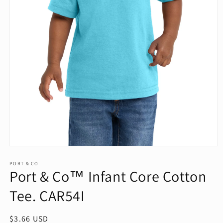
Open
media
1
PORT & CO
Port & Co™ Infant Core Cotton
in
modal
Tee. CAR54I
Regular
$3.66 USD