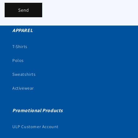
Send
APPAREL
T-Shirts
Polos
Sweatshirts
Activewear
Promotional Products
ULP Customer Account