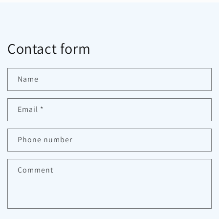
Contact form
Name
Email
*
Phone number
Comment