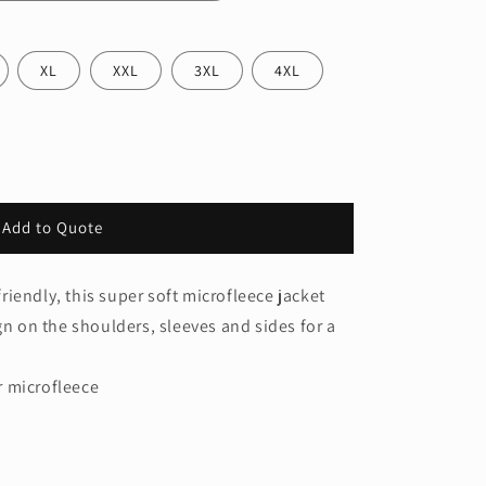
XL
XXL
3XL
4XL
Add to Quote
iendly, this super soft microfleece jacket
gn on the shoulders, sleeves and sides for a
r microfleece