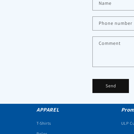
Name
Phone number
Comment
Send
APPAREL
Prom
T-Shirts
ULP C
Polos