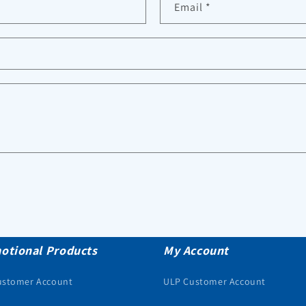
Email
*
otional Products
My Account
ustomer Account
ULP Customer Account