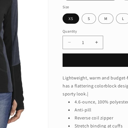
Size
XS
S
M
L
Quantity
Quantity
Decrease
Increase
quantity
quantity
for
for
Port
Port
Authority
Authority
®
®
Lightweight, warm and budget-fr
Ladies
Ladies
has a flattering colorblock desi
Colorblock
Colorblock
Microfleece
Microfleece
sporty look.|
Jacket.
Jacket.
4.6-ounce, 100% polyeste
L230
L230
Anti-pill
Reverse coil zipper
Stretch binding at cuffs