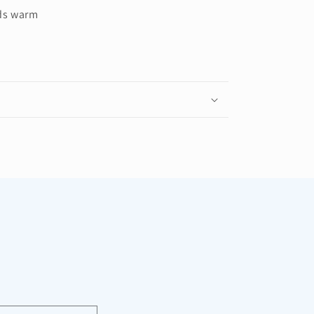
ds warm