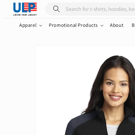
Skip to
content
Apparel
Promotional Products
About
B
Skip to
product
information