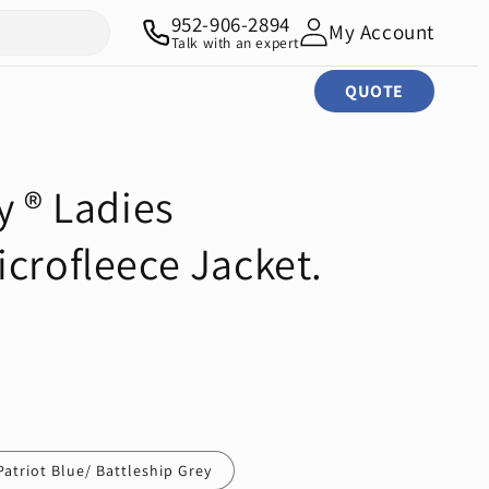
952-906-2894
My Account
Talk with an expert
QUOTE
y ® Ladies
crofleece Jacket.
Patriot Blue/ Battleship Grey