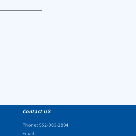
Contact US
Phone: 952-906-2894
Email: