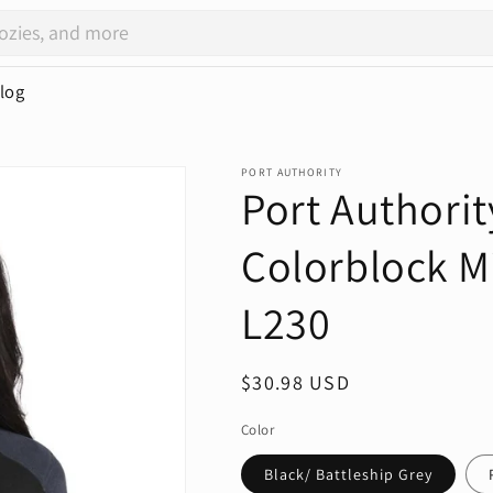
log
PORT AUTHORITY
Port Authorit
Colorblock Mi
L230
Regular
$30.98 USD
price
Color
Black/ Battleship Grey