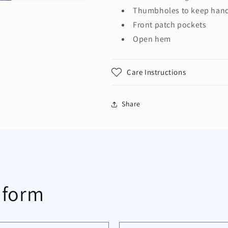
Thumbholes to keep han
Front patch pockets
Open hem
Care Instructions
Share
 form