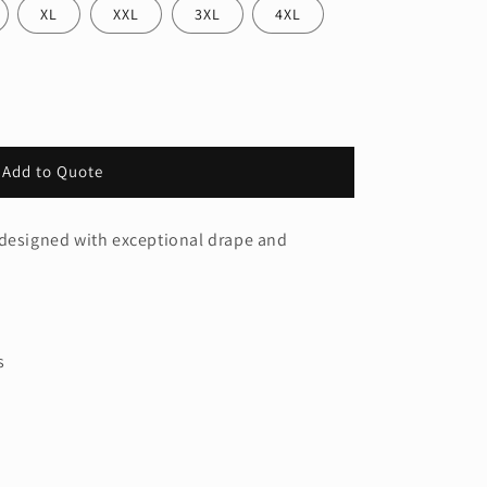
XL
XXL
3XL
4XL
Add to Quote
 designed with exceptional drape and
s