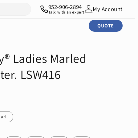
952-906-2894
My Account
Talk with an expert
QUOTE
y® Ladies Marled
ter. LSW416
arl