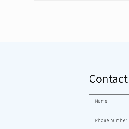
Open
media
1
in
modal
Contact
Name
Phone number