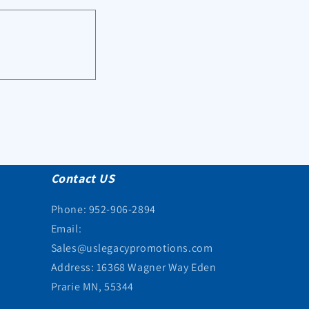
Contact US
Phone: 952-906-2894
Email:
Sales@uslegacypromotions.com
Address: 16368 Wagner Way Eden
Prarie MN, 55344