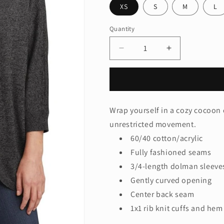
XS
S
M
L
Quantity
Quantity
Decrease
Increase
quantity
quantity
for
for
Port
Port
Authority®
Authority®
Ladies
Ladies
Wrap yourself in a cozy cocoon
Marled
Marled
unrestricted movement.
Cocoon
Cocoon
Sweater.
Sweater.
60/40 cotton/acrylic
LSW416
LSW416
Fully fashioned seams
3/4-length dolman sleeve
Gently curved opening
Center back seam
1x1 rib knit cuffs and hem