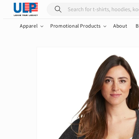
Skip to
content
Apparel
Promotional Products
About
B
Skip to
product
information