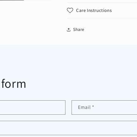
Care Instructions
Share
 form
Email
*