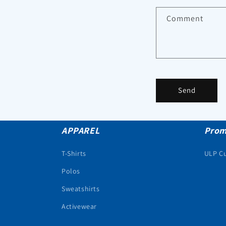
Comment
Send
APPAREL
Prom
T-Shirts
ULP C
Polos
Sweatshirts
Activewear