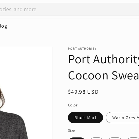
log
PORT AUTHORITY
Port Authorit
Cocoon Swea
Regular
$49.98 USD
price
Color
Black Marl
Warm Grey M
Size