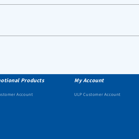
otional Products
My Account
ustomer Account
ULP Customer Account