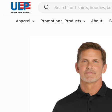
Skip to
content
Apparel
Promotional Products
About
B
Skip to
product
information