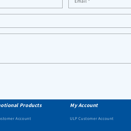
Email
*
otional Products
My Account
ustomer Account
ULP Customer Account