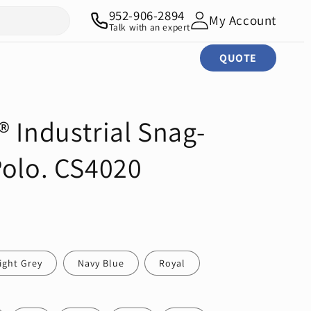
952-906-2894
My Account
Talk with an expert
QUOTE
 Industrial Snag-
Polo. CS4020
ight Grey
Navy Blue
Royal