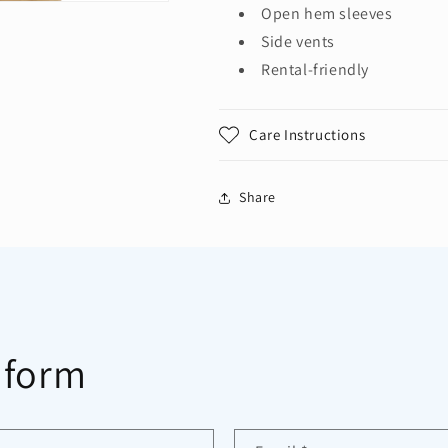
Open hem sleeves
Side vents
Rental-friendly
Care Instructions
Share
 form