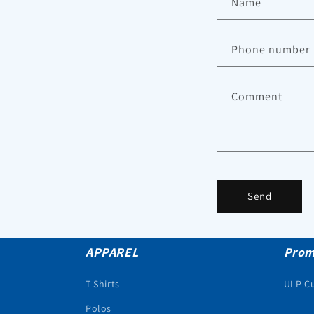
Name
Phone number
Comment
Send
APPAREL
Prom
T-Shirts
ULP C
Polos