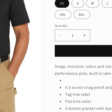
XS
S
M
L
5XL
6XL
Quantity
Quantity
Decrease
Increase
quantity
quantity
for
for
CornerStone
CornerStone
®
®
Industrial
Industrial
Snags, moisture, odors and stai
Snag-
Snag-
performance polo, built to take
Proof
Proof
Pique
Pique
Polo.
Polo.
6.5-ounce snag-proof pol
CS4020
CS4020
Tag-free label
Flat knit collar
3-button placket with dy