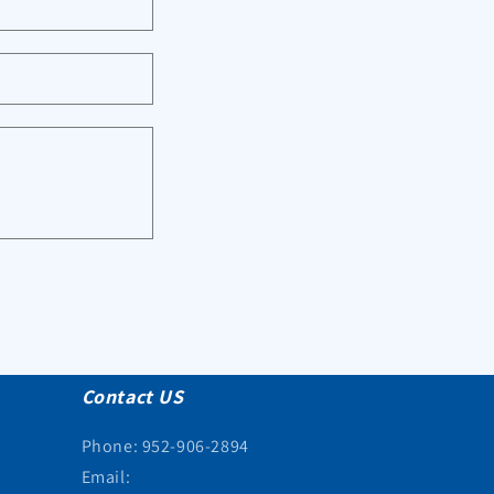
Contact US
Phone: 952-906-2894
Email: