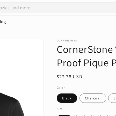
log
CORNERSTONE
CornerStone ®
Proof Pique 
Regular
$22.78 USD
price
Color
Black
Charcoal
L
Size