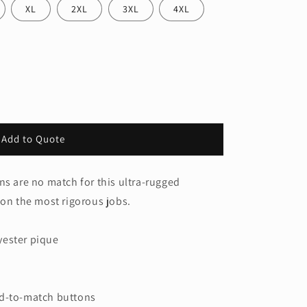
XL
2XL
3XL
4XL
Add to Quote
ns are no match for this ultra-rugged
 on the most rigorous jobs.
yester pique
ed-to-match buttons