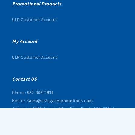
Promotional Products
ULP Customer Account
My Account
ULP Customer Account
Contact US
Phone: 952-906-2894
Email: Sales@uslegacypromotions.com
Address: 16368 Wagner Way Eden Prarie MN, 55344