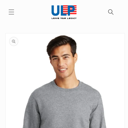
Skip to
content
Skip to
product
information