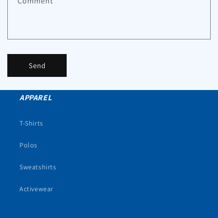
Comment
Send
APPAREL
T-Shirts
Polos
Sweatshirts
Activewear