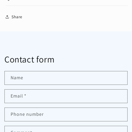
Share
Contact form
Name
Email
*
Phone number