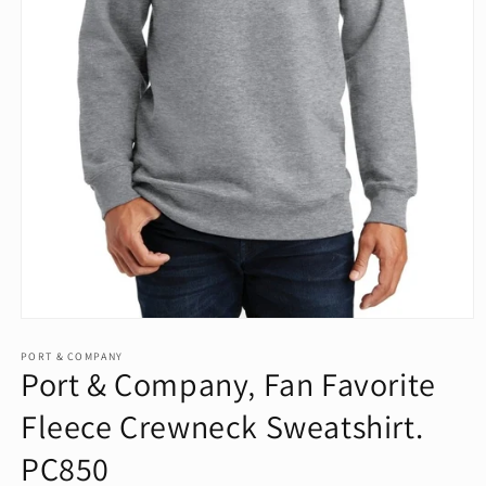
Open
media
1
PORT & COMPANY
Port & Company‚ Fan Favorite
in
modal
Fleece Crewneck Sweatshirt.
PC850