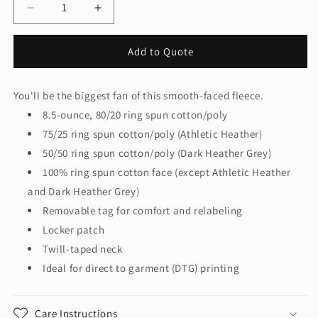
Decrease
Increase
quantity
quantity
for
for
Add to Quote
Port
Port
&amp;
&amp;
Company‚
Company‚
You'll be the biggest fan of this smooth-faced fleece.
Fan
Fan
8.5-ounce, 80/20 ring spun cotton/poly
Favorite
Favorite
Fleece
Fleece
75/25 ring spun cotton/poly (Athletic Heather)
Crewneck
Crewneck
50/50 ring spun cotton/poly (Dark Heather Grey)
Sweatshirt.
Sweatshirt.
100% ring spun cotton face (except Athletic Heather
PC850
PC850
and Dark Heather Grey)
Removable tag for comfort and relabeling
Locker patch
Twill-taped neck
Ideal for direct to garment (DTG) printing
Care Instructions