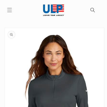
Skip to
content
Skip to
product
information