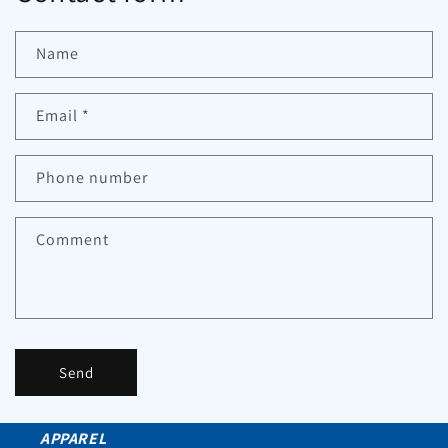
Name
Email
*
Phone number
Comment
Send
APPAREL