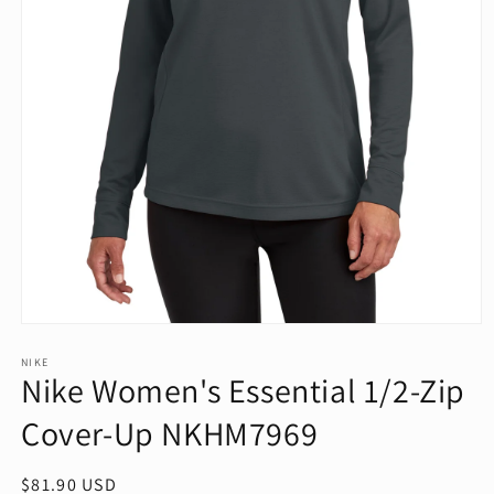
Open
media
1
NIKE
Nike Women's Essential 1/2-Zip
in
modal
Cover-Up NKHM7969
Regular
$81.90 USD