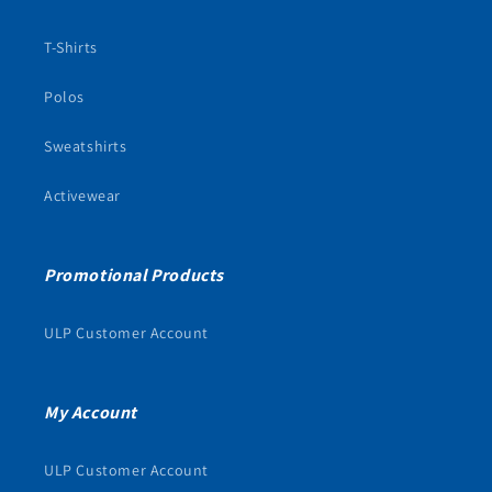
T-Shirts
Polos
Sweatshirts
Activewear
Promotional Products
ULP Customer Account
My Account
ULP Customer Account