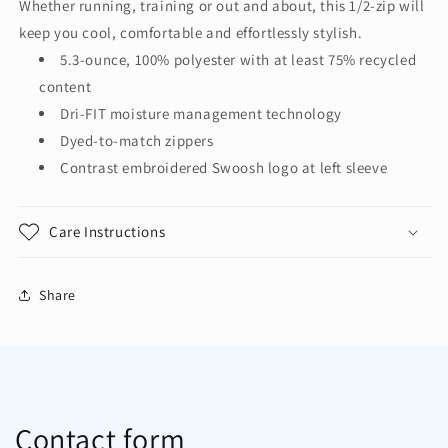
Whether running, training or out and about, this 1/2-zip will
1/2-
1/2-
keep you cool, comfortable and effortlessly stylish.
Zip
Zip
Cover-
Cover-
5.3-ounce, 100% polyester with at least 75% recycled
Up
Up
content
NKHM7969
NKHM7969
Dri-FIT moisture management technology
Dyed-to-match zippers
Contrast embroidered Swoosh logo at left sleeve
Care Instructions
Share
Contact form