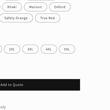
Khaki
Maroon
Oxford
Safety Orange
True Red
2XL
3XL
4XL
5XL
Add to Quote
poly