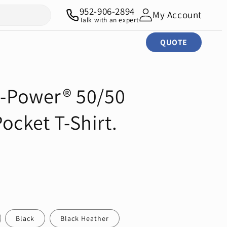
952-906-2894
My Account
Talk with an expert
QUOTE
ri-Power® 50/50
ocket T-Shirt.
Black
Black Heather