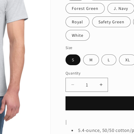
Forest Green
J. Navy
Royal
Safety Green
White
Size
S
M
L
XL
Quantity
Quantity
Decrease
Increase
quantity
quantity
for
for
Jerzees®
Jerzees®
-
-
Dri-
Dri-
|
Power®
Power®
5.4-ounce, 50/50 cotton/
50/50
50/50