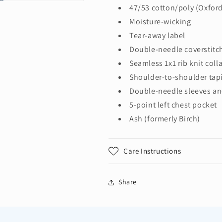
Cotton/Poly
Cotton/Poly
47/53 cotton/poly (Oxfor
Pocket
Pocket
Moisture-wicking
T-
T-
Tear-away label
Shirt.
Shirt.
29MP
29MP
Double-needle coverstitc
Seamless 1x1 rib knit colla
Shoulder-to-shoulder tap
Double-needle sleeves a
5-point left chest pocket
Ash (formerly Birch)
Care Instructions
Share