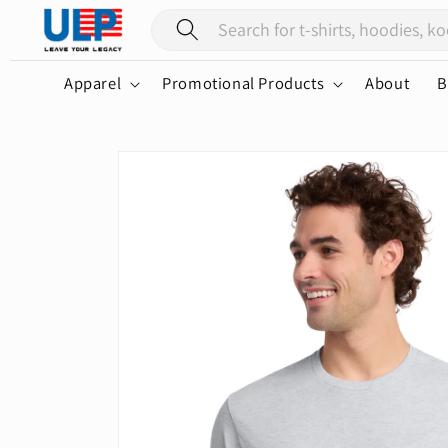
Skip to
content
Apparel
Promotional Products
About
B
Skip to
product
information