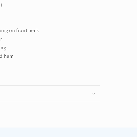
d)
hing on front neck
r
ing
nd hem