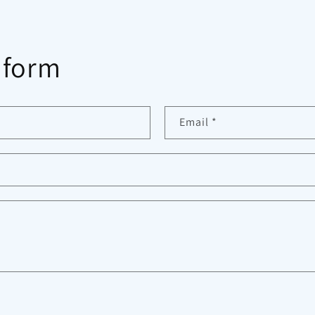
 form
Email
*