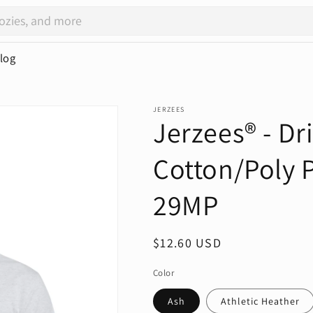
log
JERZEES
Jerzees® - D
Cotton/Poly P
29MP
Regular
$12.60 USD
price
Color
Ash
Athletic Heather