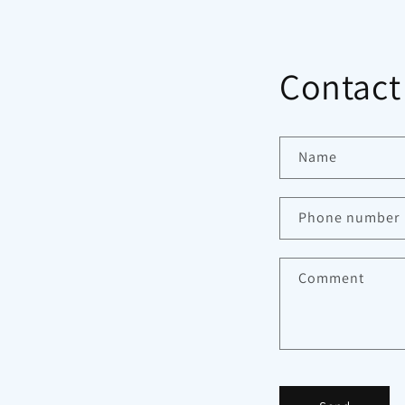
Contact
Name
Phone number
Comment