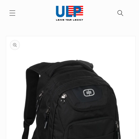
Skip to
content
Skip to
product
information