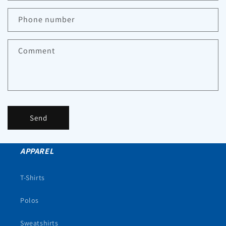
Phone number
Comment
Send
APPAREL
T-Shirts
Polos
Sweatshirts