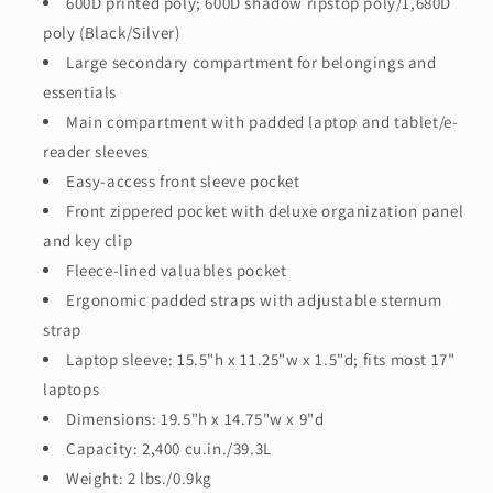
600D printed poly; 600D shadow ripstop poly/1,680D
poly (Black/Silver)
Large secondary compartment for belongings and
essentials
Main compartment with padded laptop and tablet/e-
reader sleeves
Easy-access front sleeve pocket
Front zippered pocket with deluxe organization panel
and key clip
Fleece-lined valuables pocket
Ergonomic padded straps with adjustable sternum
strap
Laptop sleeve: 15.5"h x 11.25"w x 1.5"d; fits most 17"
laptops
Dimensions: 19.5"h x 14.75"w x 9"d
Capacity: 2,400 cu.in./39.3L
Weight: 2 lbs./0.9kg