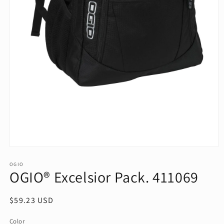
Open
media
1
OGIO
OGIO® Excelsior Pack. 411069
in
modal
Regular
$59.23 USD
price
Color