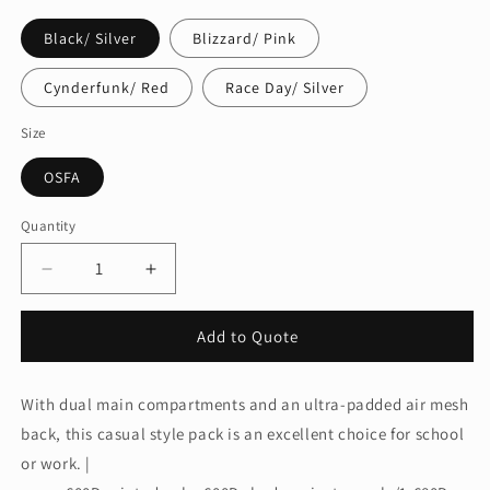
Black/ Silver
Blizzard/ Pink
Cynderfunk/ Red
Race Day/ Silver
Size
OSFA
Quantity
Quantity
Decrease
Increase
quantity
quantity
for
for
Add to Quote
OGIO®
OGIO®
Excelsior
Excelsior
Pack.
Pack.
With dual main compartments and an ultra-padded air mesh
411069
411069
back, this casual style pack is an excellent choice for school
or work. |