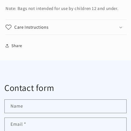
Note: Bags not intended for use by children 12 and under.
Care Instructions
Share
Contact form
Name
Email
*