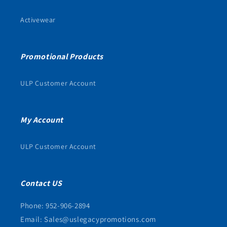
Activewear
Promotional Products
ULP Customer Account
My Account
ULP Customer Account
Contact US
Phone: 952-906-2894
Email: Sales@uslegacypromotions.com