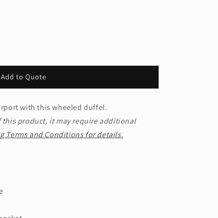
Add to Quote
irport with this wheeled duffel.
 this product, it may require additional
g Terms and Conditions for details.
e