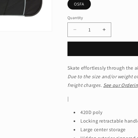
OSFA
Quantity
Quantity
Decrease
Increase
quantity
quantity
for
for
OGIOÂ®
OGIOÂ®
-
-
Hamblin
Hamblin
Skate effortlessly through the a
22
22
Due to the size and/or weight of
Wheeled
Wheeled
Duffel.
Duffel.
freight charges.
See our Orderin
413009
413009
|
420D poly
Locking retractable handl
Large center storage