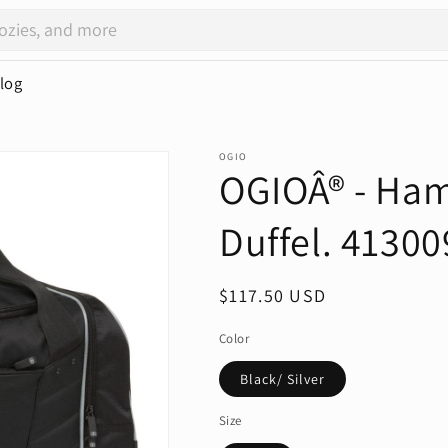
log
OGIO
OGIOÂ® - Ham
Duffel. 41300
Regular
$117.50 USD
price
Color
Black/ Silver
Size