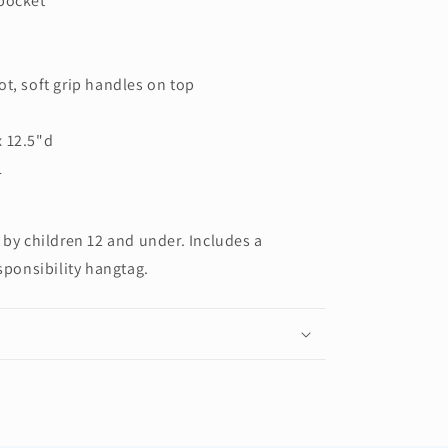
 pocket
ot, soft grip handles on top
x 12.5"d
L
 by children 12 and under. Includes a
sponsibility hangtag.