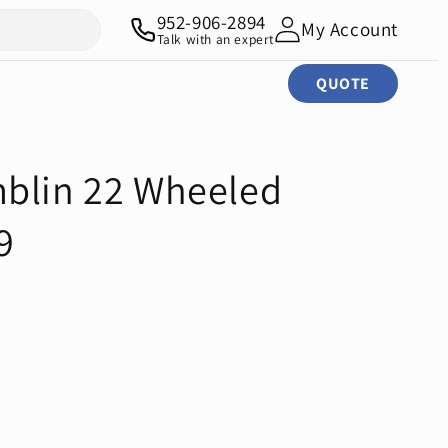
952-906-2894
My Account
Talk with an expert
QUOTE
blin 22 Wheeled
9