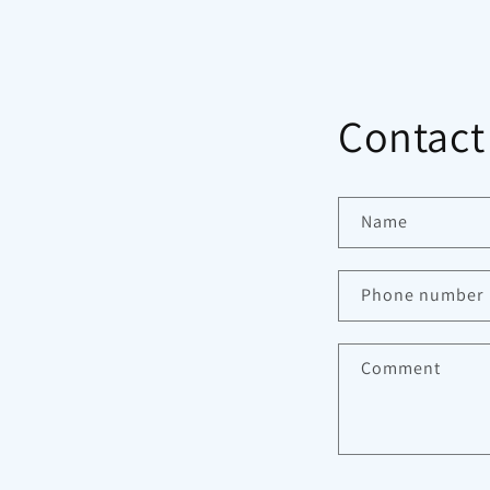
Contact
Name
Phone number
Comment