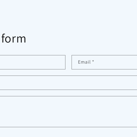
 form
Email
*