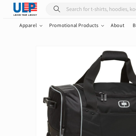
Skip to
content
Apparel
Promotional Products
About
B
Skip to
product
information