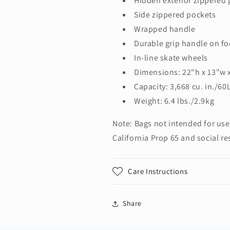
Hidden exterior zippered
Side zippered pockets
Wrapped handle
Durable grip handle on fo
In-line skate wheels
Dimensions: 22"h x 13"w 
Capacity: 3,668 cu. in./60
Weight: 6.4 lbs./2.9kg
Note: Bags not intended for use
California Prop 65 and social re
Care Instructions
Share