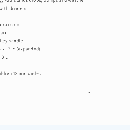
gy withstands drops, bumps and weather
ith dividers
xtra room
uard
lley handle
w x 17"d (expanded)
.3 L
ildren 12 and under.