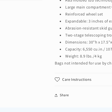
ABS molded tub technolo
Large main compartment w
Reinforced wheel set
Expandable: 3 inches of e
Abrasion-resistant skid g
Two-stage telescoping tro
Dimensions: 30"h x 17.5"
Capacity: 6,550 cu.in./ 107
Weight: 8.9 lbs./4 kg
Bags not intended for use by ch
Care Instructions
Share