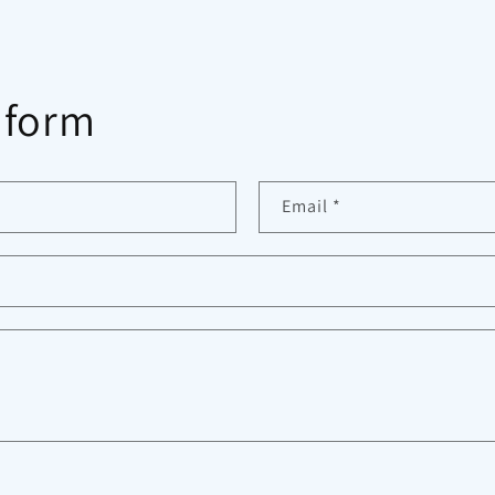
 form
Email
*