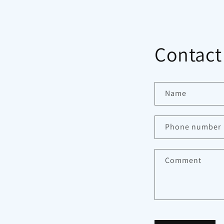
Contact
Name
Phone number
Comment