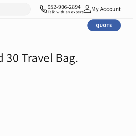
952-906-2894
My Account
Talk with an expert
QUOTE
30 Travel Bag.