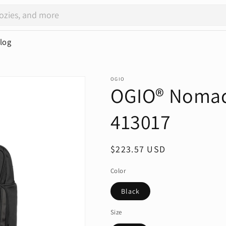
log
OGIO
OGIO® Nomad 
413017
Regular
$223.57 USD
price
Color
Black
Size