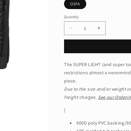
OSFA
Quantity
Quantity
Decrease
Increase
quantity
quantity
for
for
OGIO®
OGIO®
Nomad
Nomad
30
30
The SUPER LIGHT (and super to
Travel
Travel
restrictions almost a nevermind
Bag.
Bag.
413017
413017
piece.
Due to the size and/or weight of
freight charges.
See our Orderin
|
900D poly PVC backing/90