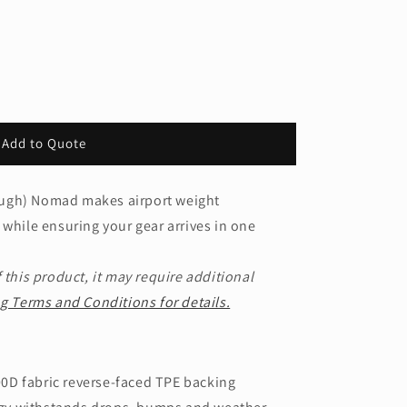
Add to Quote
ugh) Nomad makes airport weight
 while ensuring your gear arrives in one
 this product, it may require additional
g Terms and Conditions for details.
0D fabric reverse-faced TPE backing