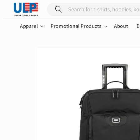
Skip to
content
Apparel
Promotional Products
About
B
Skip to
product
information