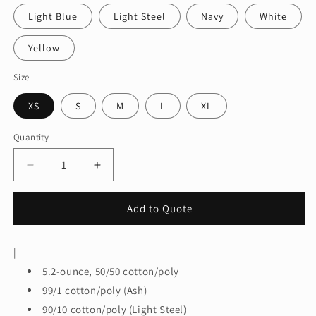
Light Blue
Light Steel
Navy
White
Yellow
Size
XS
S
M
L
XL
Quantity
Quantity
Decrease
Increase
quantity
quantity
for
for
Add to Quote
HanesÂ®
HanesÂ®
-
-
Youth
Youth
|
EcoSmartÂ®
EcoSmartÂ®
5.2-ounce, 50/50 cotton/poly
50/50
50/50
Cotton/Poly
Cotton/Poly
99/1 cotton/poly (Ash)
T-
T-
90/10 cotton/poly (Light Steel)