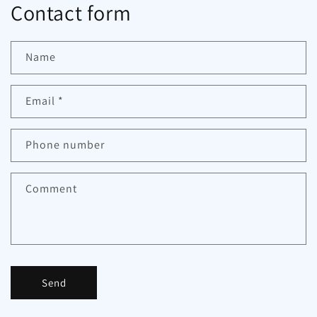
Contact form
Name
Email
*
Phone number
Comment
Send