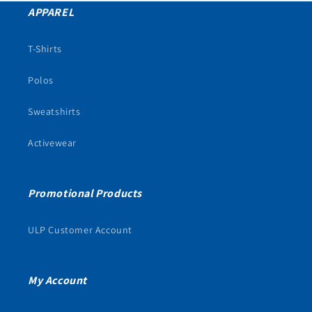
APPAREL
T-Shirts
Polos
Sweatshirts
Activewear
Promotional Products
ULP Customer Account
My Account