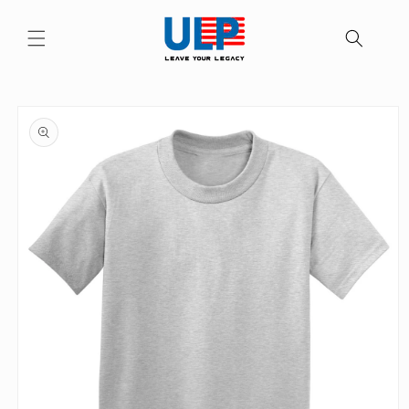
Skip to
content
Skip to
product
information