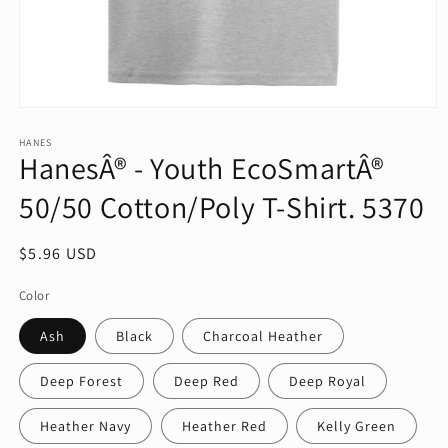
Open
media
1
HANES
HanesÂ® - Youth EcoSmartÂ®
in
modal
50/50 Cotton/Poly T-Shirt. 5370
Regular
$5.96 USD
price
Color
Ash
Black
Charcoal Heather
Deep Forest
Deep Red
Deep Royal
Heather Navy
Heather Red
Kelly Green