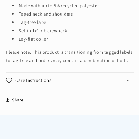
Shirt.
Shirt.
Made with up to 5% recycled polyester
5370
5370
Taped neck and shoulders
Tag-free label
Set-in 1x1 rib crewneck
Lay-flat collar
Please note: This product is transitioning from tagged labels
to tag-free and orders may contain a combination of both.
Care Instructions
Share