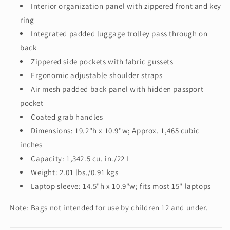
Interior organization panel with zippered front and key
ring
Integrated padded luggage trolley pass through on
back
Zippered side pockets with fabric gussets
Ergonomic adjustable shoulder straps
Air mesh padded back panel with hidden passport
pocket
Coated grab handles
Dimensions: 19.2"h x 10.9"w; Approx. 1,465 cubic
inches
Capacity: 1,342.5 cu. in./22 L
Weight: 2.01 lbs./0.91 kgs
Laptop sleeve: 14.5"h x 10.9"w; fits most 15" laptops
Note: Bags not intended for use by children 12 and under.