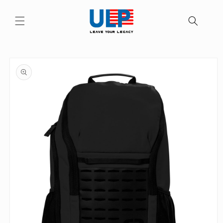
Skip to
content
Skip to
product
information