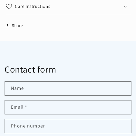
Care Instructions
Share
Contact form
Name
Email
*
Phone number