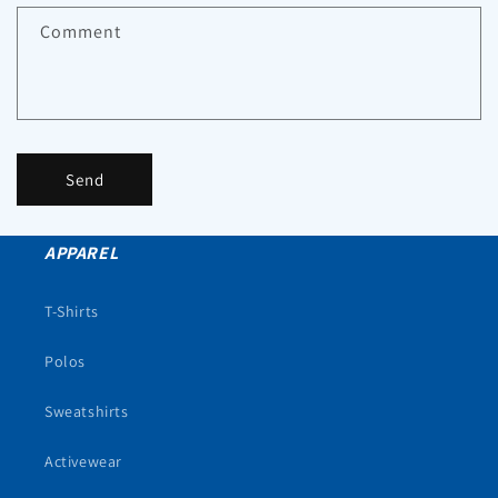
Comment
Send
APPAREL
T-Shirts
Polos
Sweatshirts
Activewear