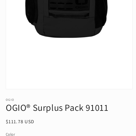
Open
media
1
OGIO
OGIO® Surplus Pack 91011
in
modal
Regular
$111.78 USD
price
Color