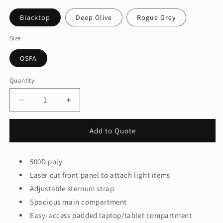
Blacktop
Deep Olive
Rogue Grey
Size
OSFA
Quantity
Quantity
Decrease
Increase
quantity
quantity
for
for
Add to Quote
OGIO®
OGIO®
Surplus
Surplus
Pack
Pack
500D poly
91011
91011
Laser cut front panel to attach light items
Adjustable sternum strap
Spacious main compartment
Easy-access padded laptop/tablet compartment