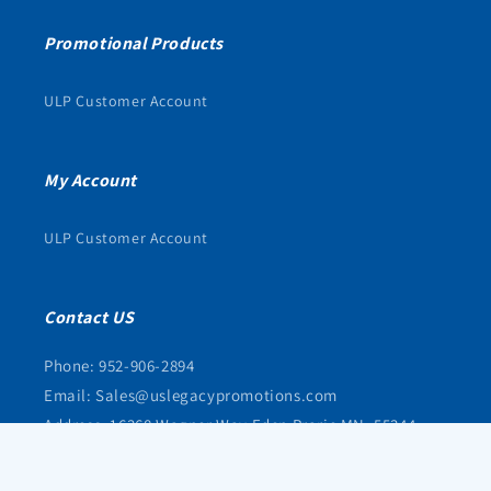
Promotional Products
ULP Customer Account
My Account
ULP Customer Account
Contact US
Phone: 952-906-2894
Email: Sales@uslegacypromotions.com
Address: 16368 Wagner Way Eden Prarie MN, 55344