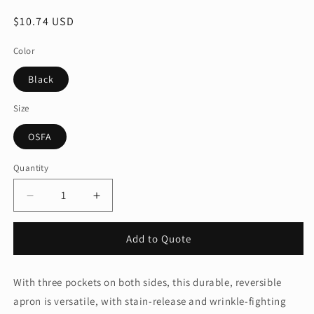
Regular
$10.74 USD
price
Color
Black
Size
OSFA
Quantity
Quantity
Decrease
Increase
quantity
quantity
for
for
Add to Quote
Port
Port
Authority®
Authority®
Easy
Easy
With three pockets on both sides, this durable, reversible
Care
Care
apron is versatile, with stain-release and wrinkle-fighting
Reversible
Reversible