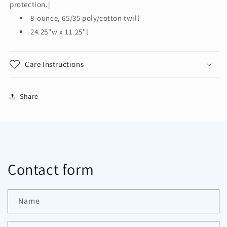
Waist
Waist
protection.|
Apron
Apron
8-ounce, 65/35 poly/cotton twill
with
with
24.25"w x 11.25"l
Stain
Stain
Release.
Release.
A707
A707
Care Instructions
Share
Contact form
Name