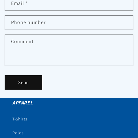
Email
*
Phone number
Comment
Send
APPAREL
T-Shirts
Polos