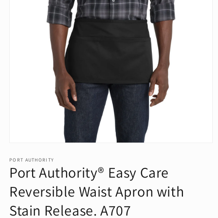
Open
media
1
PORT AUTHORITY
Port Authority® Easy Care
in
modal
Reversible Waist Apron with
Stain Release. A707