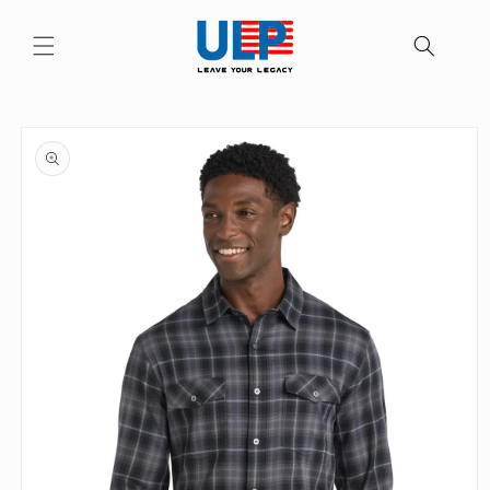
Skip to
content
Skip to
product
information