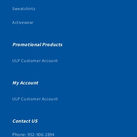
Sweatshirts
Activewear
Promotional Products
ULP Customer Account
My Account
ULP Customer Account
Contact US
Phone: 952-906-2894