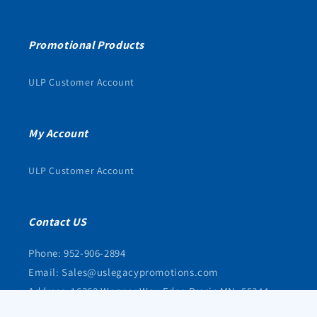
Promotional Products
ULP Customer Account
My Account
ULP Customer Account
Contact US
Phone: 952-906-2894
Email: Sales@uslegacypromotions.com
Address: 16368 Wagner Way Eden Prarie MN, 55344