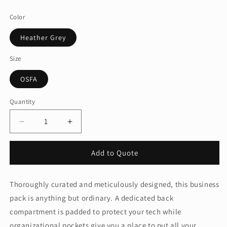
price
Color
Heather Grey
Size
OSFA
Quantity
Quantity
Decrease
Increase
quantity
quantity
for
for
Add to Quote
Brooks
Brooks
Brothers®
Brothers®
Grant
Grant
Thoroughly curated and meticulously designed, this business
Backpack
Backpack
pack is anything but ordinary. A dedicated back
BB18820
BB18820
compartment is padded to protect your tech while
organizational pockets give you a place to put all your