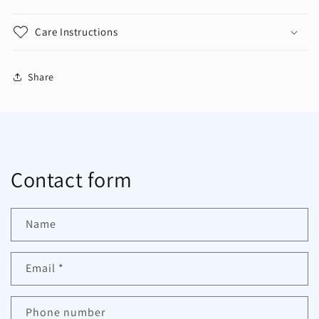
Care Instructions
Share
Contact form
Name
Email
*
Phone number