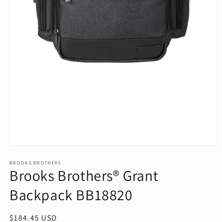
Open
media
1
BROOKS BROTHERS
Brooks Brothers® Grant
in
modal
Backpack BB18820
Regular
$184.45 USD