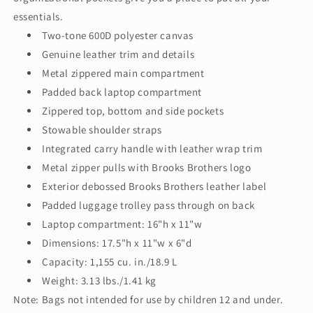
essentials.
Two-tone 600D polyester canvas
Genuine leather trim and details
Metal zippered main compartment
Padded back laptop compartment
Zippered top, bottom and side pockets
Stowable shoulder straps
Integrated carry handle with leather wrap trim
Metal zipper pulls with Brooks Brothers logo
Exterior debossed Brooks Brothers leather label
Padded luggage trolley pass through on back
Laptop compartment: 16"h x 11"w
Dimensions: 17.5"h x 11"w x 6"d
Capacity: 1,155 cu. in./18.9 L
Weight: 3.13 lbs./1.41 kg
Note: Bags not intended for use by children 12 and under.