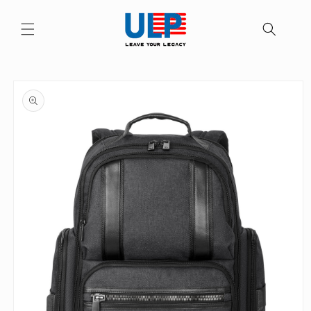
Skip to
content
Skip to
product
information