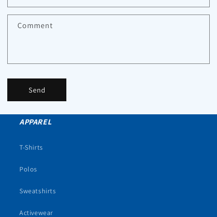
Comment
Send
APPAREL
T-Shirts
Polos
Sweatshirts
Activewear