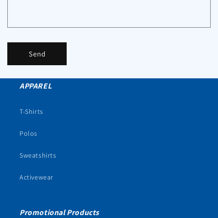
Send
APPAREL
T-Shirts
Polos
Sweatshirts
Activewear
Promotional Products