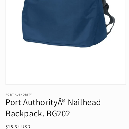
Open
media
1
PORT AUTHORITY
Port AuthorityÂ® Nailhead
in
modal
Backpack. BG202
Regular
$18.34 USD