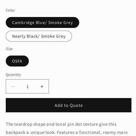
price
Color
Cambridge Blue/ Smoke Grey
Nearly Black/ Smoke Grey
Size
OSFA
Quantity
Quantity
Decrease
Increase
quantity
quantity
for
for
Add to Quote
Port
Port
AuthorityÂ®
AuthorityÂ®
Nailhead
Nailhead
The teardrop shape and tonal pin dot texture give this
Backpack.
Backpack.
backpack a unique look. Features a functional, roomy main
BG202
BG202