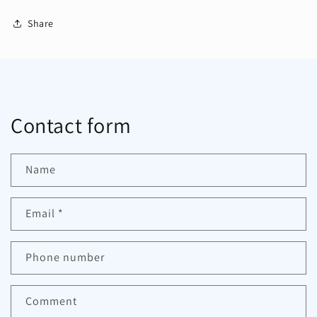
Share
Contact form
Name
Email
*
Phone number
Comment