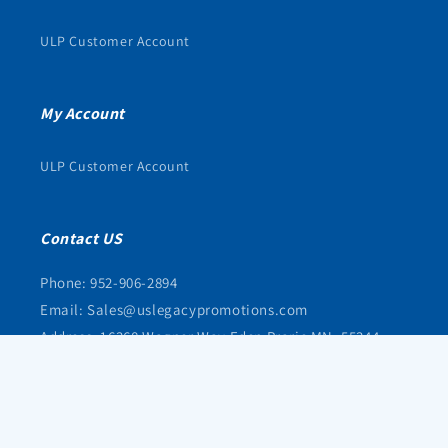
ULP Customer Account
My Account
ULP Customer Account
Contact US
Phone: 952-906-2894
Email: Sales@uslegacypromotions.com
Address: 16368 Wagner Way Eden Prarie MN, 55344
© 2026,
uslegacypromotions
Powered by Shopify