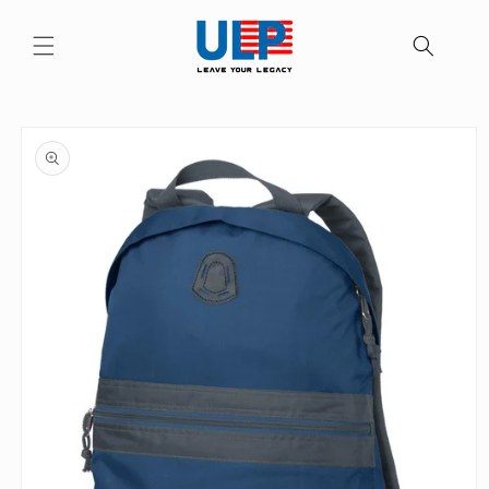
Skip to
content
Skip to
product
information