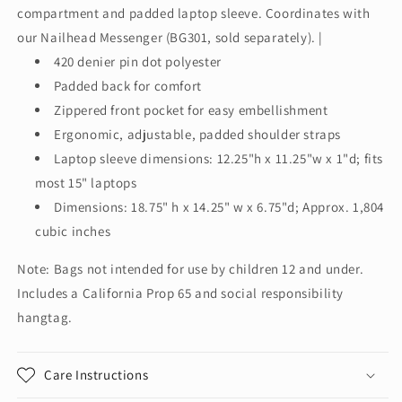
compartment and padded laptop sleeve. Coordinates with
our Nailhead Messenger (BG301, sold separately). |
420 denier pin dot polyester
Padded back for comfort
Zippered front pocket for easy embellishment
Ergonomic, adjustable, padded shoulder straps
Laptop sleeve dimensions: 12.25"h x 11.25"w x 1"d; fits
most 15" laptops
Dimensions: 18.75" h x 14.25" w x 6.75"d; Approx. 1,804
cubic inches
Note: Bags not intended for use by children 12 and under.
Includes a California Prop 65 and social responsibility
hangtag.
Care Instructions