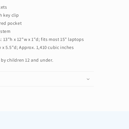
kets
h key clip
ered pocket
ystem
 13"h x 12"w x 1"d; fits most 15" laptops
 x 5.5"d; Approx. 1,410 cubic inches
 by children 12 and under.