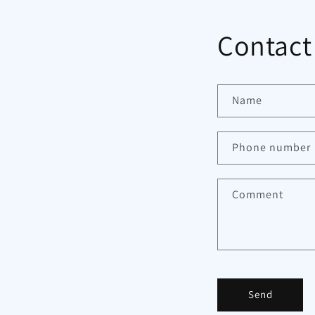
Contact
Name
Phone number
Comment
Send