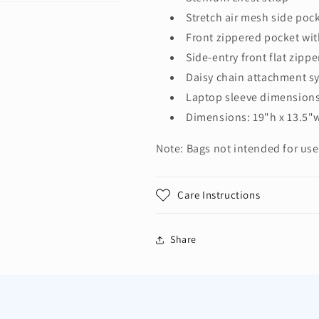
Stretch air mesh side poc
Front zippered pocket wit
Side-entry front flat zipp
Daisy chain attachment s
Laptop sleeve dimensions:
Dimensions: 19"h x 13.5"w
Note: Bags not intended for use
Care Instructions
Share