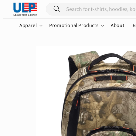
Skip to
content
Apparel
Promotional Products
About
B
Skip to
product
information