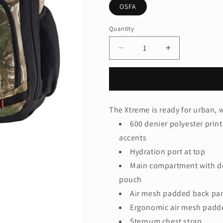
OSFA
Quantity
Quantity
Decrease
Increase
quantity
quantity
for
for
Port
Port
Authority®
Authority®
Camo
Camo
The Xtreme is ready for urban, w
Xtreme
Xtreme
600 denier polyester prin
Backpack.
Backpack.
BG207C
BG207C
accents
Hydration port at top
Main compartment with d
pouch
Air mesh padded back pa
Ergonomic air mesh padde
Sternum chest strap