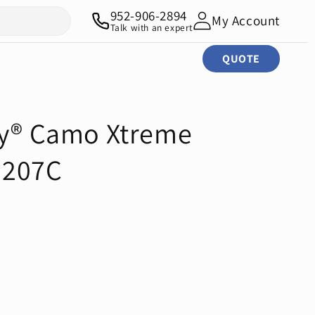
952-906-2894
My Account
Talk with an expert
QUOTE
ty® Camo Xtreme
G207C