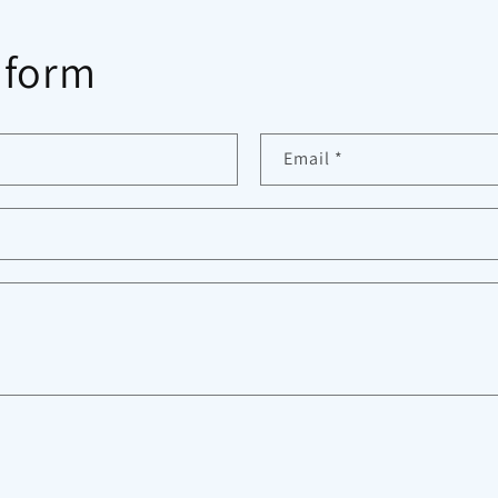
 form
Email
*