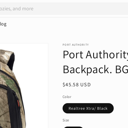
log
PORT AUTHORITY
Port Authori
Backpack. B
Regular
$45.58 USD
price
Color
Realtree Xtra/ Black
Size