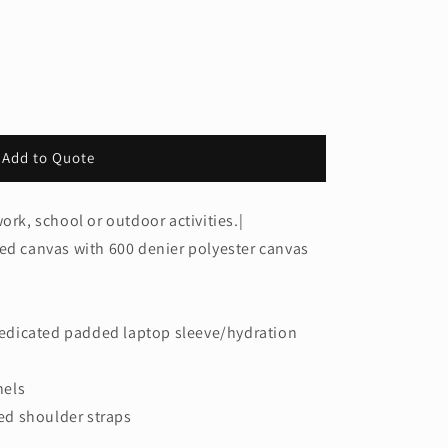
Add to Quote
ork, school or outdoor activities.|
ted canvas with 600 denier polyester canvas
edicated padded laptop sleeve/hydration
nels
d shoulder straps