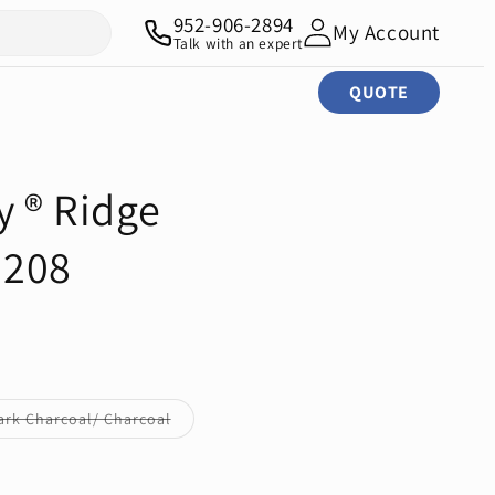
952-906-2894
My Account
Talk with an expert
QUOTE
y ® Ridge
G208
Variant
ark Charcoal/ Charcoal
sold
out
or
unavailable