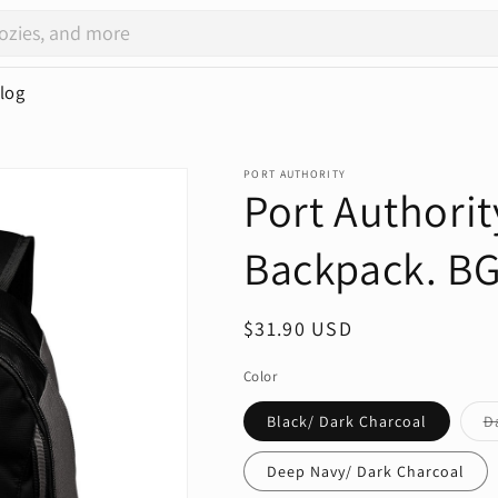
log
PORT AUTHORITY
Port Authorit
Backpack. B
Regular
$31.90 USD
price
Color
Black/ Dark Charcoal
D
Deep Navy/ Dark Charcoal