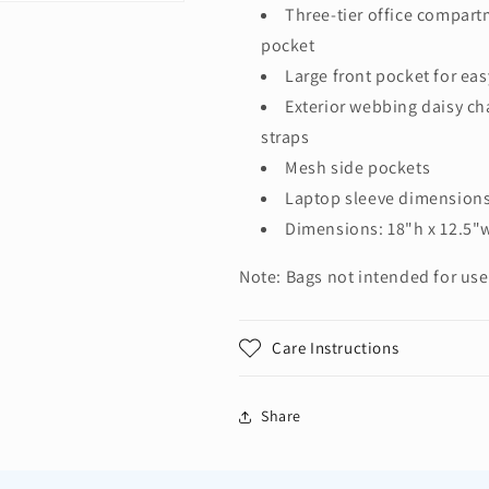
Three-tier office compar
pocket
Large front pocket for ea
Exterior webbing daisy c
straps
Mesh side pockets
Laptop sleeve dimensions:
Dimensions: 18"h x 12.5"w
Note: Bags not intended for use
Care Instructions
Share