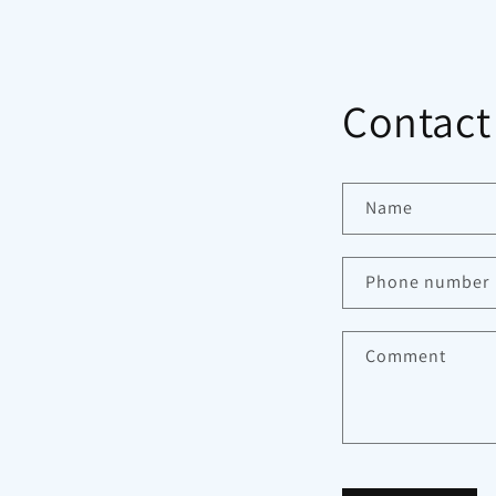
Contact
Name
Phone number
Comment