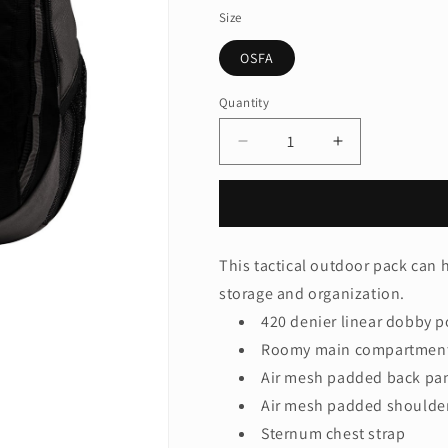
Size
OSFA
Quantity
Quantity
Decrease
Increase
quantity
quantity
for
for
Port
Port
Authority
Authority
®
®
This tactical outdoor pack can 
Ridge
Ridge
storage and organization.
Backpack.
Backpack.
BG208
BG208
420 denier linear dobby p
Roomy main compartment 
Air mesh padded back pa
Air mesh padded shoulder
Sternum chest strap