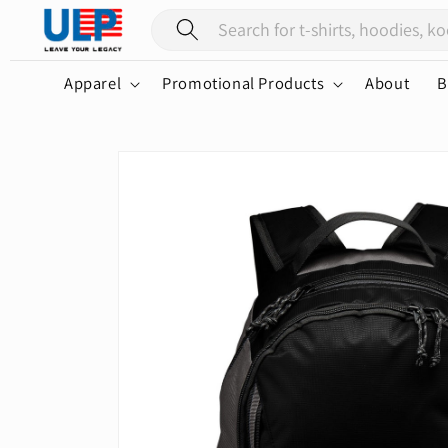
Skip to
content
Apparel
Promotional Products
About
B
Skip to
product
information