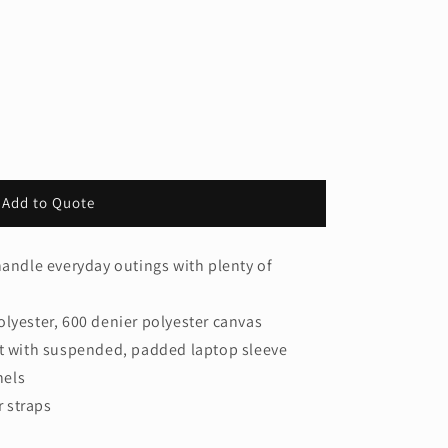
Add to Quote
handle everyday outings with plenty of
olyester, 600 denier polyester canvas
with suspended, padded laptop sleeve
nels
 straps