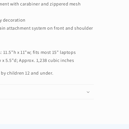
tment with carabiner and zippered mesh
sy decoration
hain attachment system on front and shoulder
 11.5"h x 11"w; fits most 15" laptops
 x 5.5"d; Approx. 1,238 cubic inches
 by children 12 and under.