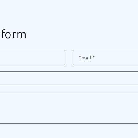
 form
Email
*