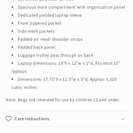
Spacious main compartment with organization panel
Dedicated padded laptop sleeve
Front zippered pocket
Side mesh pockets
Padded air mesh shoulder straps
Padded back panel
Luggage trolley pass through on back
Laptop dimensions: 15"h x 12"w x 1"d; fits most 15"
laptops
Dimensions: 17.75"h x 11.5"w x 5"d; Approx. 1,020
cubic inches
Note: Bags not intended for use by children 12 and under.
Care Instructions