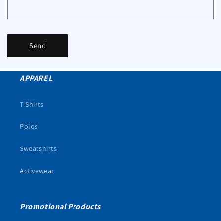
Send
APPAREL
T-Shirts
Polos
Sweatshirts
Activewear
Promotional Products