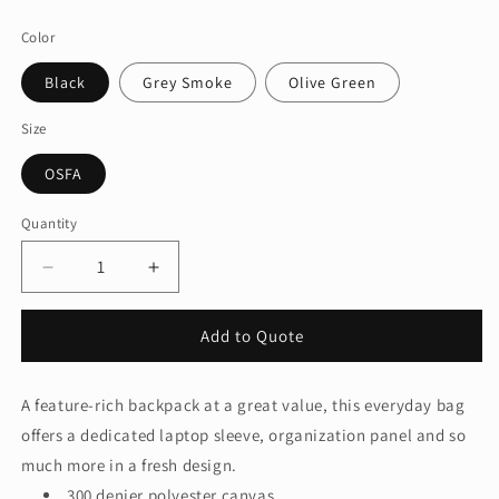
price
Color
Black
Grey Smoke
Olive Green
Size
OSFA
Quantity
Quantity
Decrease
Increase
quantity
quantity
for
for
Add to Quote
Port
Port
Authority®
Authority®
Daily
Daily
A feature-rich backpack at a great value, this everyday bag
Commute
Commute
offers a dedicated laptop sleeve, organization panel and so
Backpack
Backpack
BG226
BG226
much more in a fresh design.
300 denier polyester canvas