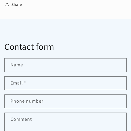
Share
Contact form
Name
Email
*
Phone number
Comment