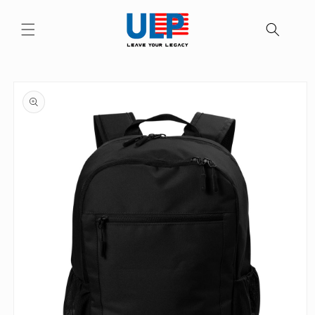
Skip to
content
Skip to
product
information