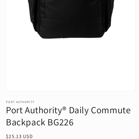
Open
media
1
PORT AUTHORITY
Port Authority® Daily Commute
in
modal
Backpack BG226
Regular
$25.13 USD