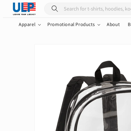
Skip to
content
Apparel
Promotional Products
About
B
Skip to
product
information