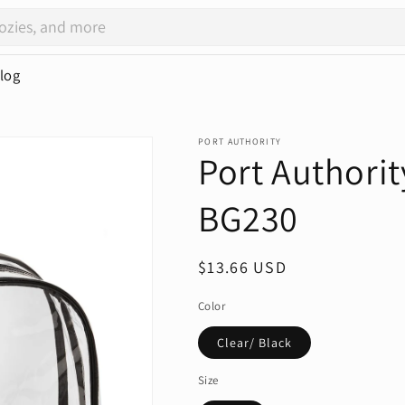
log
PORT AUTHORITY
Port Authorit
BG230
Regular
$13.66 USD
price
Color
Clear/ Black
Size