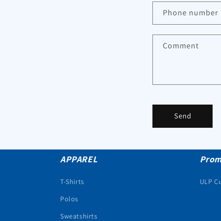
Phone number
Comment
Send
APPAREL
Prom
T-Shirts
ULP C
Polos
Sweatshirts