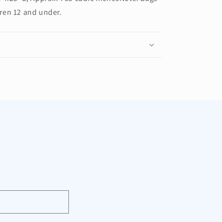
dren 12 and under.