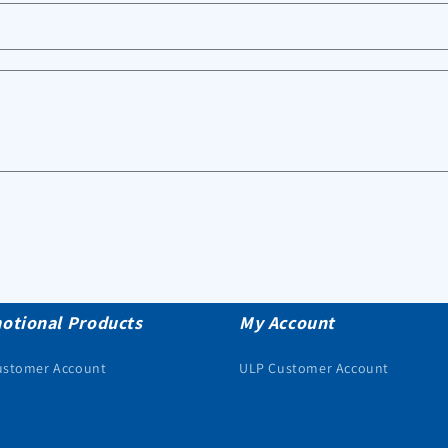
otional Products
My Account
ustomer Account
ULP Customer Account