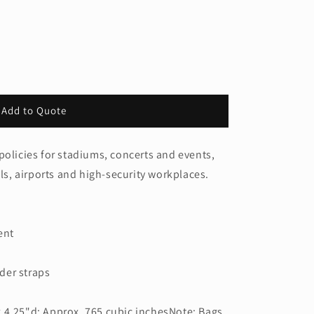
Add to Quote
policies for stadiums, concerts and events,
ols, airports and high-security workplaces.
ent
der straps
 4.25"d; Approx. 765 cubic inchesNote: Bags