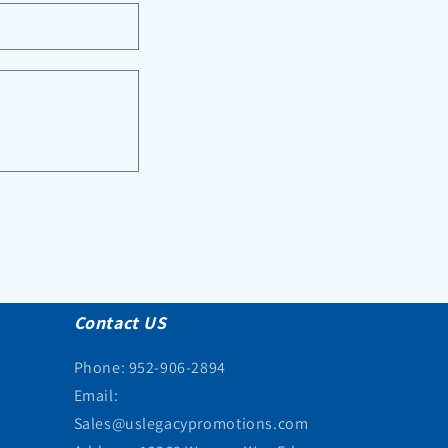
Contact US
Phone: 952-906-2894
Email:
Sales@uslegacypromotions.com