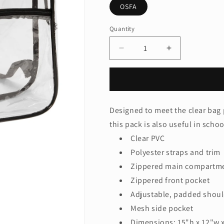
OSFA
Quantity
Quantity
Decrease
Increase
quantity
quantity
for
for
Port
Port
Authority
Authority
®
®
Designed to meet the clear bag 
Clear
Clear
this pack is also useful in scho
Backpack
Backpack
BG230
BG230
Clear PVC
Polyester straps and trim
Zippered main compartm
Zippered front pocket
Adjustable, padded shoul
Mesh side pocket
Dimensions: 15"h x 12"w x