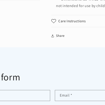
not intended for use by chil
Care Instructions
Share
 form
Email
*