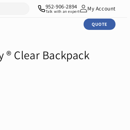
952-906-2894
My Account
Talk with an expert
QUOTE
y ® Clear Backpack