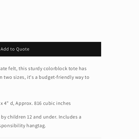
Add to Quote
te felt, this sturdy colorblock tote has
n two sizes, it's a budget-friendly way to
x 4" d, Approx. 816 cubic inches
 by children 12 and under. Includes a
sponsibility hangtag.