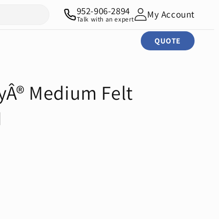
952-906-2894
My Account
Talk with an expert
QUOTE
tyÂ® Medium Felt
M