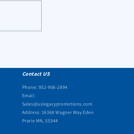
Contact US
Phone: 952-906-2894
Email:
Sales@uslegacypromotions.com
Address: 16368 Wagner Way Eden
Prarie MN, 55344