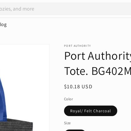
log
PORT AUTHORITY
Port Authori
Tote. BG402
Regular
$10.18 USD
price
Color
Royal/ Felt Charcoal
Size