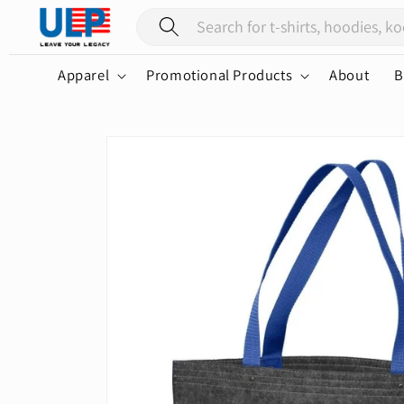
Skip to
content
Apparel
Promotional Products
About
B
Skip to
product
information