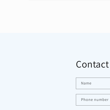
Open
media
1
in
modal
Contact
Name
Phone number