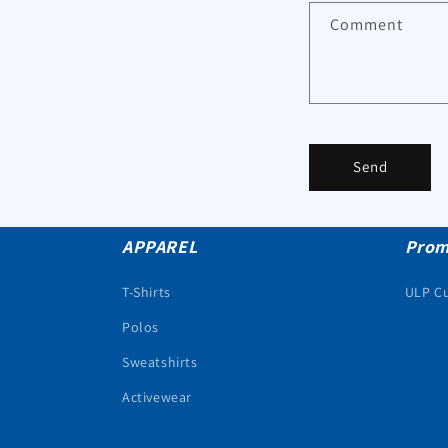
Comment
Send
APPAREL
Prom
T-Shirts
ULP C
Polos
Sweatshirts
Activewear