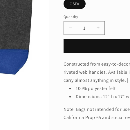
OSFA
Quantity
Quantity
Decrease
Increase
quantity
quantity
for
for
Port
Port
AuthorityÂ®
AuthorityÂ®
Medium
Medium
Constructed from easy-to-decora
Felt
Felt
riveted web handles. Available i
Tote.
Tote.
BG402M
BG402M
carry almost anything in style. |
100% polyester felt
Dimensions: 12" h x 17" w 
Note: Bags not intended for use
California Prop 65 and social re