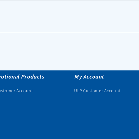
otional Products
My Account
ustomer Account
ULP Customer Account