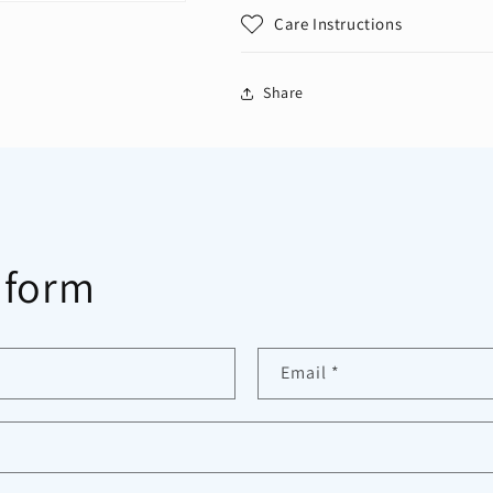
Care Instructions
Share
 form
Email
*