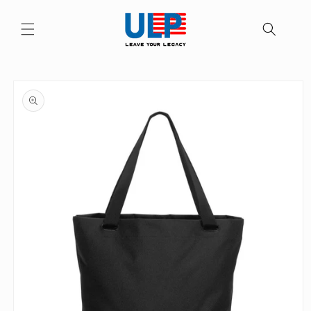
Skip to
content
Skip to
product
information