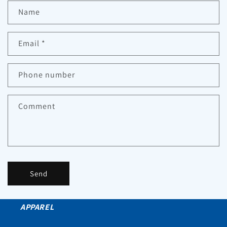
Name
Email
*
Phone number
Comment
Send
APPAREL