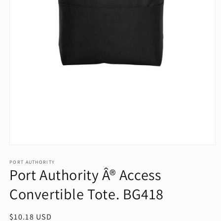
Open
media
1
PORT AUTHORITY
Port Authority Â® Access
in
modal
Convertible Tote. BG418
Regular
$10.18 USD