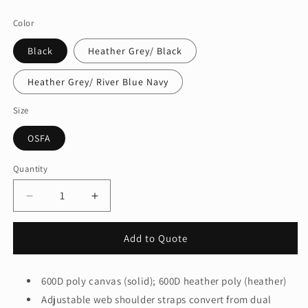
price
Color
Black
Heather Grey/ Black
Heather Grey/ River Blue Navy
Size
OSFA
Quantity
Quantity
Decrease
Increase
quantity
quantity
for
for
Add to Quote
Port
Port
Authority
Authority
Â®
Â®
600D poly canvas (solid); 600D heather poly (heather)
Access
Access
Adjustable web shoulder straps convert from dual
Convertible
Convertible