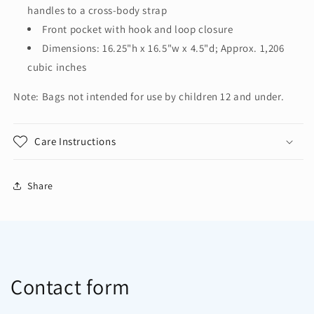
Tote.
Tote.
handles to a cross-body strap
BG418
BG418
Front pocket with hook and loop closure
Dimensions: 16.25"h x 16.5"w x 4.5"d; Approx. 1,206
cubic inches
Note: Bags not intended for use by children 12 and under.
Care Instructions
Share
Contact form