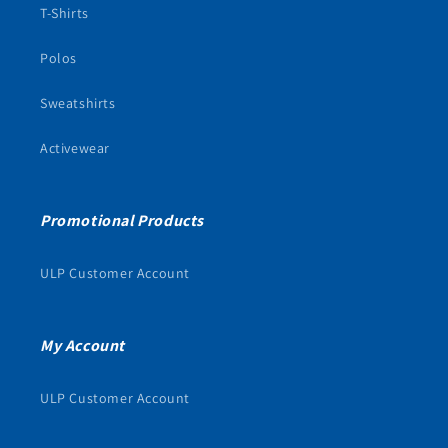
T-Shirts
Polos
Sweatshirts
Activewear
Promotional Products
ULP Customer Account
My Account
ULP Customer Account