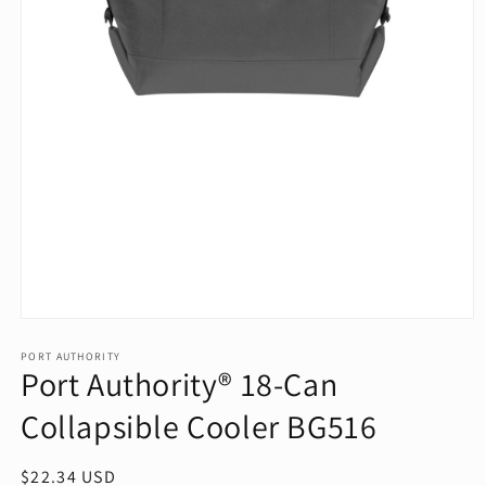
Open
media
1
PORT AUTHORITY
Port Authority® 18-Can
in
modal
Collapsible Cooler BG516
Regular
$22.34 USD