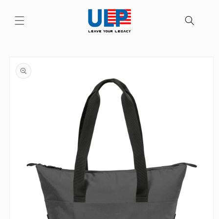
Skip to
content
Skip to
product
information