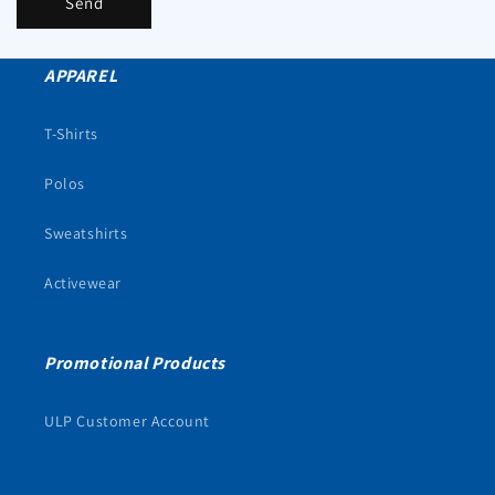
Send
APPAREL
T-Shirts
Polos
Sweatshirts
Activewear
Promotional Products
ULP Customer Account