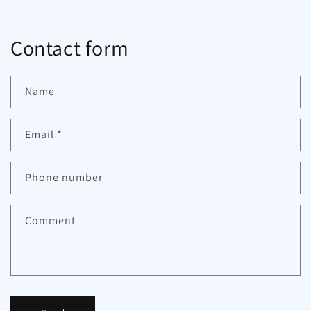
Contact form
Name
Email
*
Phone number
Comment