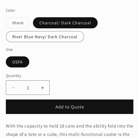
price
Color
Variant
Black
Charcoal/ Dark Charcoal
sold
out
or
River Blue Navy/ Dark Charcoal
unavailable
Size
OSFA
Quantity
Quantity
Decrease
Increase
quantity
quantity
for
for
Add to Quote
Port
Port
Authority®
Authority®
18-
18-
With the capacity to hold 18 cans and the ability fold into the
Can
Can
shape of a tote or a cube, this multi-functional cooler is the
Collapsible
Collapsible