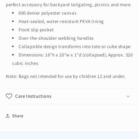
Cooler
Cooler
perfect accessory for backyard tailgating, picnics and more.
BG516
BG516
600 denier polyester canvas
Heat-sealed, water-resistant PEVA lining
Front slip pocket
Over-the-shoulder webbing handles
Collapsible design transforms into tote or cube shape
Dimensions: 16"h x 20"w x 1"d (collapsed); Approx. 320
cubic inches
Note: Bags not intended for use by children 12 and under.
Care Instructions
Share