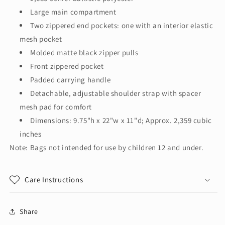
Large main compartment
Two zippered end pockets: one with an interior elastic
mesh pocket
Molded matte black zipper pulls
Front zippered pocket
Padded carrying handle
Detachable, adjustable shoulder strap with spacer
mesh pad for comfort
Dimensions: 9.75"h x 22"w x 11"d; Approx. 2,359 cubic
inches
Note: Bags not intended for use by children 12 and under.
Care Instructions
Share