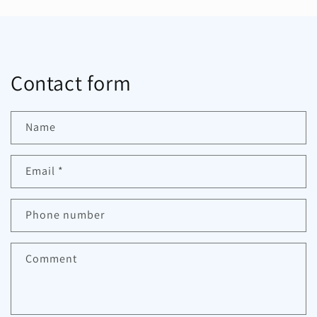
Contact form
Name
Email
*
Phone number
Comment