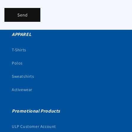
Send
APPAREL
T-Shirts
Polos
Sweatshirts
Activewear
Promotional Products
ULP Customer Account