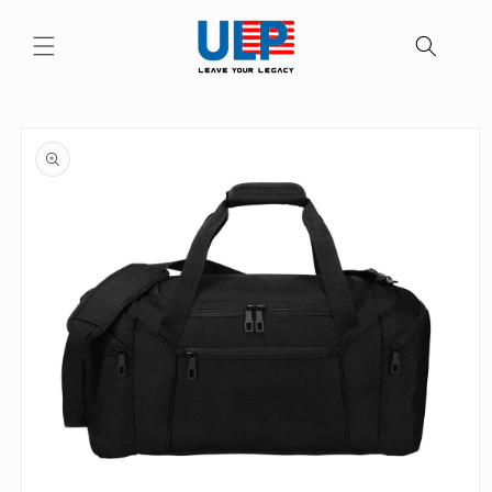
Skip to
content
Skip to
product
information