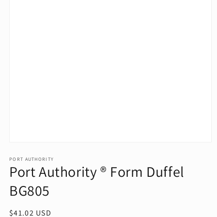
Open
media
1
PORT AUTHORITY
Port Authority ® Form Duffel
in
modal
BG805
Regular
$41.02 USD