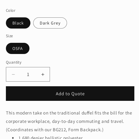
price
Color
Black
Dark Grey
Size
OSFA
Quantity
Quantity
Decrease
Increase
quantity
quantity
for
for
Add to Quote
Port
Port
Authority
Authority
®
®
This modern take on the traditional duffel fits the bill for the
Form
Form
corporate workplace, day-to-day commuting and travel.
Duffel
Duffel
BG805
BG805
(Coordinates with our BG212, Form Backpack.)
1,680 denier ballistic polyester