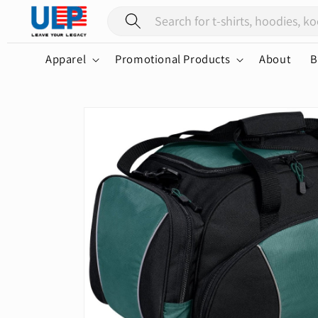
Skip to
content
Apparel
Promotional Products
About
B
Skip to
product
information