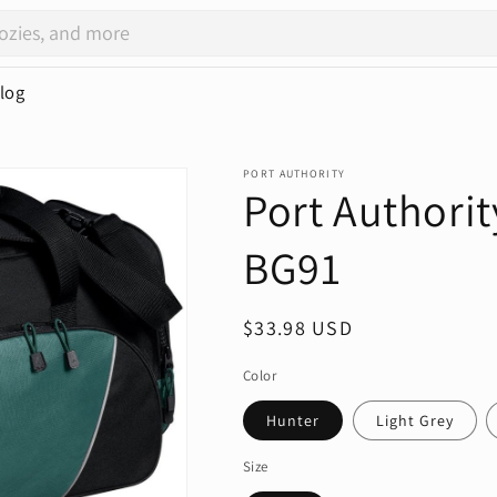
log
PORT AUTHORITY
Port Authorit
BG91
Regular
$33.98 USD
price
Color
Hunter
Light Grey
Size