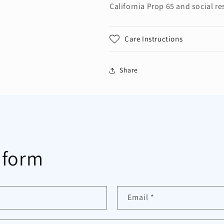
California Prop 65 and social re
Care Instructions
Share
 form
Email
*