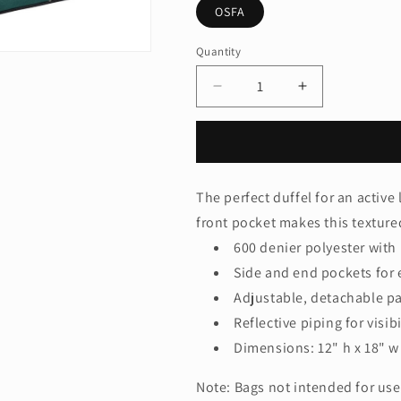
OSFA
Quantity
Quantity
Decrease
Increase
quantity
quantity
for
for
Port
Port
AuthorityÂ®
AuthorityÂ®
-
-
The perfect duffel for an active 
Metro
Metro
front pocket makes this textured
Duffel.
Duffel.
BG91
BG91
600 denier polyester with
Side and end pockets for 
Adjustable, detachable p
Reflective piping for visibi
Dimensions: 12" h x 18" w 
Note: Bags not intended for use