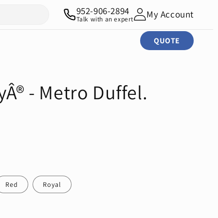
952-906-2894
My Account
Talk with an expert
QUOTE
yÂ® - Metro Duffel.
Red
Royal