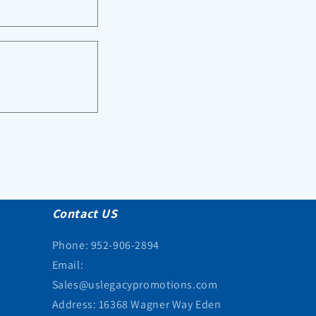
Contact US
Phone: 952-906-2894
Email:
Sales@uslegacypromotions.com
Address: 16368 Wagner Way Eden