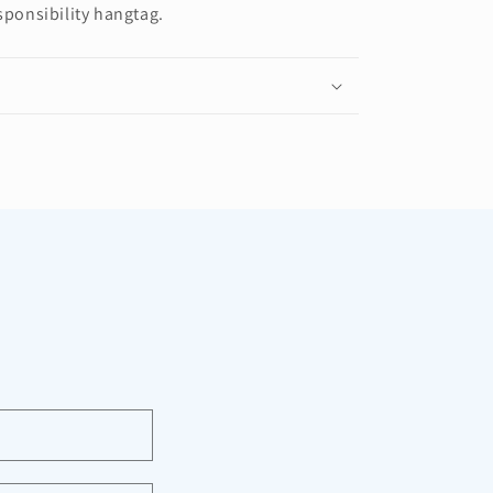
sponsibility hangtag.