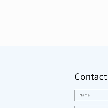
Contact
Name