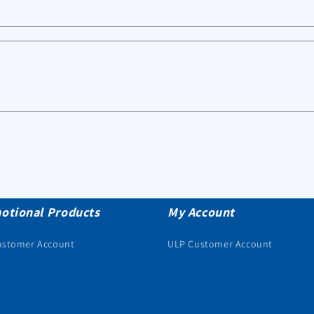
otional Products
My Account
ustomer Account
ULP Customer Account