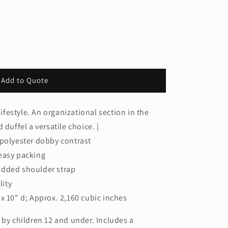
Add to Quote
lifestyle. An organizational section in the
 duffel a versatile choice. |
 polyester dobby contrast
easy packing
added shoulder strap
lity
x 10" d; Approx. 2,160 cubic inches
 by children 12 and under. Includes a