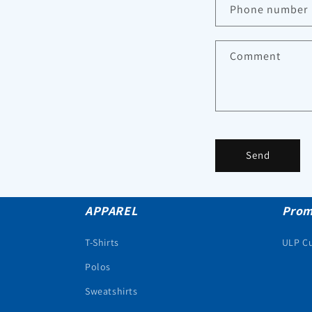
Phone number
Comment
Send
APPAREL
Prom
T-Shirts
ULP C
Polos
Sweatshirts