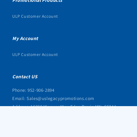
Promotional Products
ULP Customer Account
My Account
ULP Customer Account
Contact US
Phone: 952-906-2894
Email: Sales@uslegacypromotions.com
Address: 16368 Wagner Way Eden Prarie MN, 55344