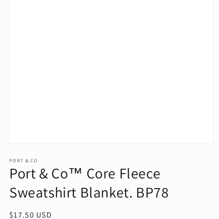
Open
media
1
PORT & CO
Port & Co™ Core Fleece
in
modal
Sweatshirt Blanket. BP78
Regular
$17.50 USD