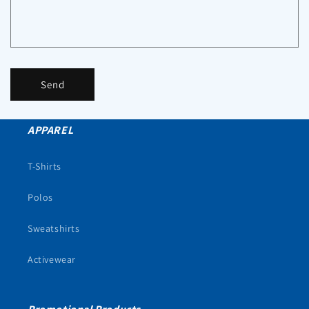
Send
APPAREL
T-Shirts
Polos
Sweatshirts
Activewear