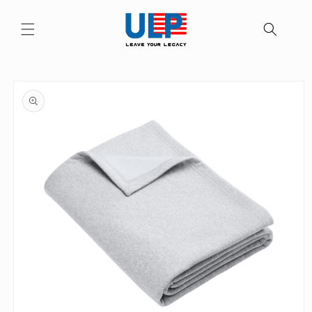
Skip to
content
Skip to
product
information