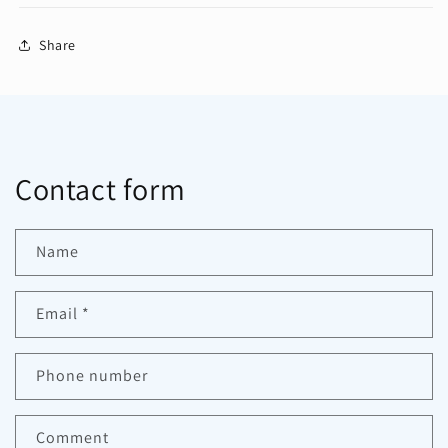
Share
Contact form
Name
Email
*
Phone number
Comment