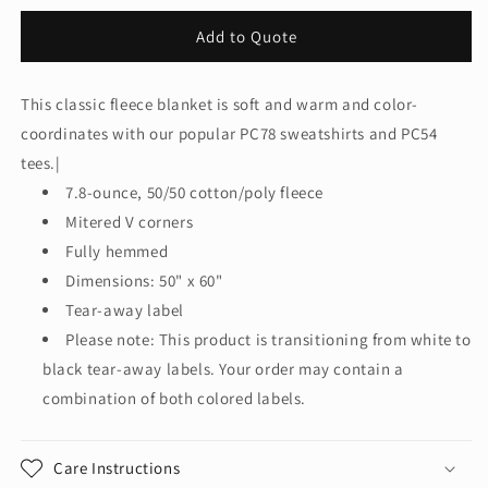
quantity
quantity
for
for
Add to Quote
Port
Port
&amp;
&amp;
Co™
Co™
This classic fleece blanket is soft and warm and color-
Core
Core
coordinates with our popular PC78 sweatshirts and PC54
Fleece
Fleece
Sweatshirt
Sweatshirt
tees.|
Blanket.
Blanket.
7.8-ounce, 50/50 cotton/poly fleece
BP78
BP78
Mitered V corners
Fully hemmed
Dimensions: 50" x 60"
Tear-away label
Please note: This product is transitioning from white to
black tear-away labels. Your order may contain a
combination of both colored labels.
Care Instructions