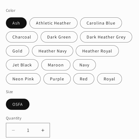
price
Color
Ash
Athletic Heather
Carolina Blue
Charcoal
Dark Green
Dark Heather Grey
Gold
Heather Navy
Heather Royal
Jet Black
Maroon
Navy
Neon Pink
Purple
Red
Royal
Size
OSFA
Quantity
Quantity
Decrease
Increase