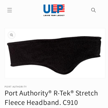
Skip to
content
Skip to
product
information
Open
media
1
PORT AUTHORITY
Port Authority® R-Tek® Stretch
in
modal
Fleece Headband. C910