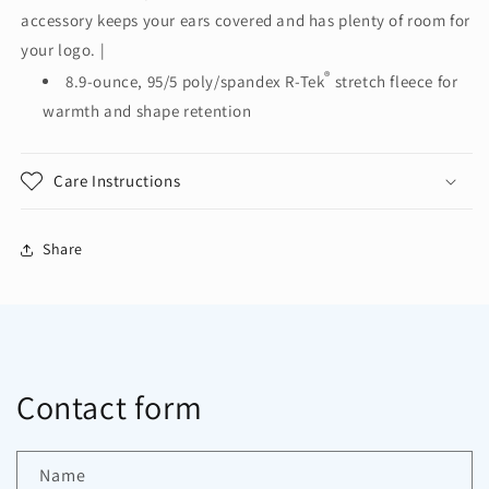
Tek®
Tek®
accessory keeps your ears covered and has plenty of room for
Stretch
Stretch
Fleece
Fleece
your logo. |
Headband.
Headband.
®
8.9-ounce, 95/5 poly/spandex R-Tek
stretch fleece for
C910
C910
warmth and shape retention
Care Instructions
Share
Contact form
Name