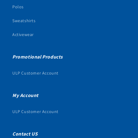
Polos
Sweatshirts
Activewear
Promotional Products
ULP Customer Account
My Account
ULP Customer Account
Contact US