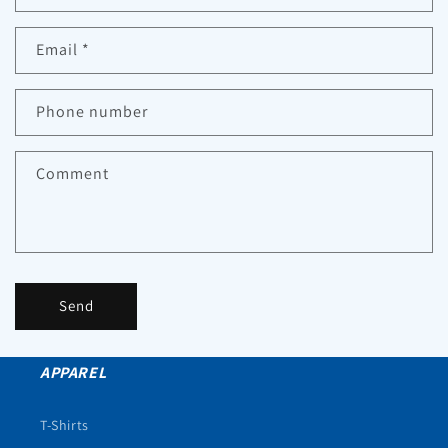
Email
*
Phone number
Comment
Send
APPAREL
T-Shirts