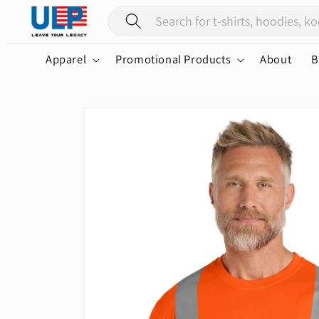
Skip to
content
Apparel
Promotional Products
About
B
Skip to
product
information