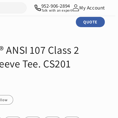
952-906-2894
My Account
Talk with an expert
QUOTE
® ANSI 107 Class 2
eeve Tee. CS201
ellow