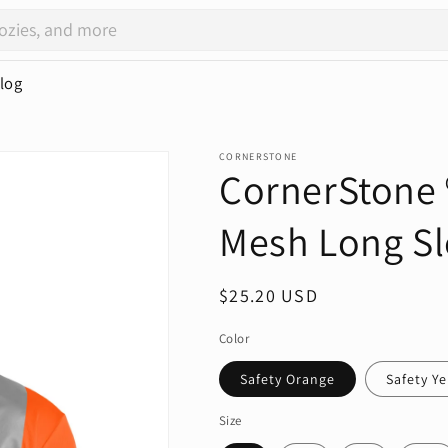
log
CORNERSTONE
CornerStone 
Mesh Long Sl
Regular
$25.20 USD
price
Color
Safety Orange
Safety Y
Size