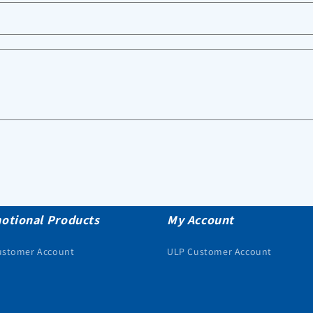
otional Products
My Account
ustomer Account
ULP Customer Account