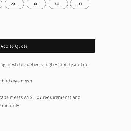
2XL
3XL
4XL
5XL
Add to Quote
ng mesh tee delivers high visibility and on-
r birdseye mesh
h tape meets ANSI 107 requirements and
ty on body