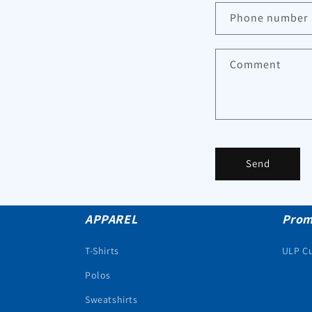
Phone number
Comment
Send
APPAREL
Prom
T-Shirts
ULP C
Polos
Sweatshirts