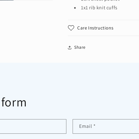
1x1 rib knit cuffs
Care Instructions
Share
 form
Email
*