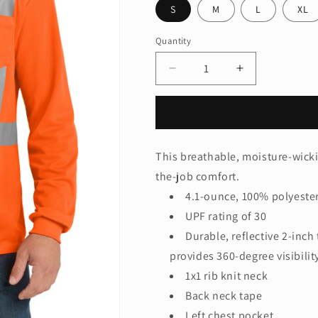
S
M
L
XL
Quantity
Quantity
Decrease
Increase
quantity
quantity
for
for
CornerStone
CornerStone
®
®
ANSI
ANSI
This breathable, moisture-wicki
107
107
the-job comfort.
Class
Class
2
2
4.1-ounce, 100% polyeste
Mesh
Mesh
UPF rating of 30
Long
Long
Durable, reflective 2-inc
Sleeve
Sleeve
Tee.
Tee.
provides 360-degree visibili
CS201
CS201
1x1 rib knit neck
Back neck tape
Left chest pocket