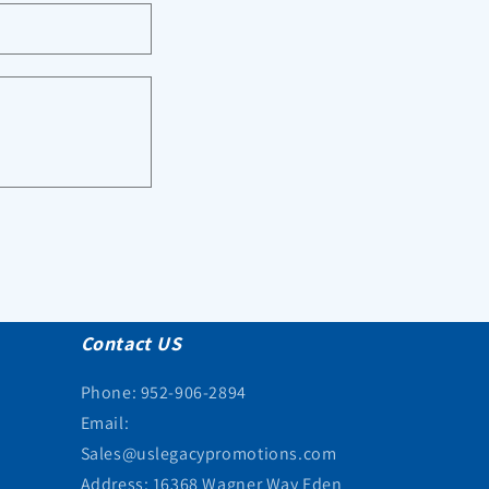
Contact US
Phone: 952-906-2894
Email:
Sales@uslegacypromotions.com
Address: 16368 Wagner Way Eden