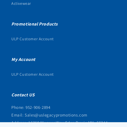
Activewear
Promotional Products
ULP Customer Account
My Account
ULP Customer Account
Contact US
Phone: 952-906-2894
Email: Sales@uslegacypromotions.com
Address: 16368 Wagner Way Eden Prarie MN, 55344