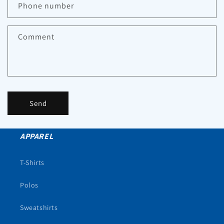
Phone number
Comment
Send
APPAREL
T-Shirts
Polos
Sweatshirts