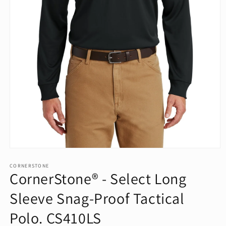
Open
media
1
CORNERSTONE
CornerStone® - Select Long
in
modal
Sleeve Snag-Proof Tactical
Polo. CS410LS