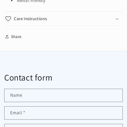
Rental-friendly
Care Instructions
Share
Contact form
Name
Email
*