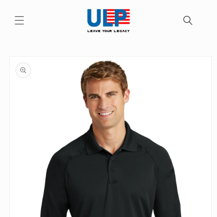
Skip to
content
Skip to
product
information