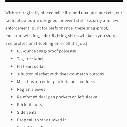
-
-
Select
Select
With strategically placed mic clips and dual pen pockets, our
Long
Long
tactical polos are designed for event staff, security and law
Sleeve
Sleeve
Snag-
Snag-
enforcement. Built for performance, these snag-proof,
Proof
Proof
moisture-wicking, odor-fighting shirts will keep you sharp
Tactical
Tactical
and professional-looking on or off the job.|
Polo.
Polo.
6.6-ounce snag-proof polyester
CS410LS
CS410LS
Tag-free label
Flat knit collar
3-button placket with dyed-to-match buttons
Mic clips at center placket and shoulders
Raglan sleeves
Reinforced dual pen pockets on left sleeve
Rib knit cuffs
Side vents
Drop tail to stay tucked in