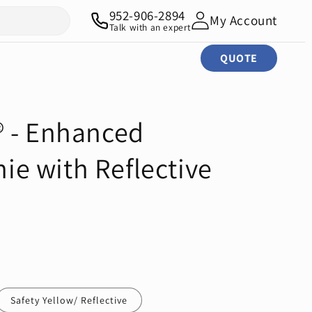
952-906-2894
My Account
Talk with an expert
QUOTE
 - Enhanced
nie with Reflective
Safety Yellow/ Reflective