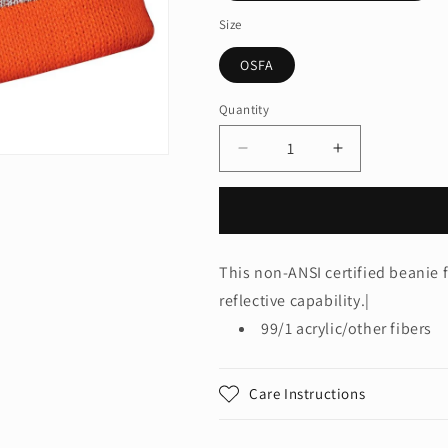
Size
OSFA
Quantity
Quantity
Decrease
Increase
quantity
quantity
for
for
CornerStone®
CornerStone
-
-
Enhanced
Enhanced
This non-ANSI certified beanie f
Visibility
Visibility
reflective capability.|
Beanie
Beanie
with
with
99/1 acrylic/other fibers
Reflective
Reflective
Stripe.
Stripe.
CS800
CS800
Care Instructions