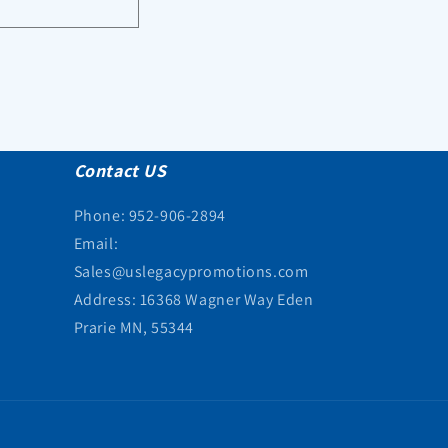
Contact US
Phone: 952-906-2894
Email:
Sales@uslegacypromotions.com
Address: 16368 Wagner Way Eden
Prarie MN, 55344