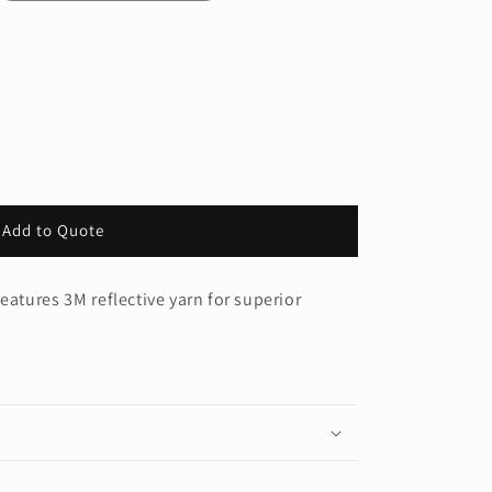
Add to Quote
®
eatures 3M reflective yarn for superior