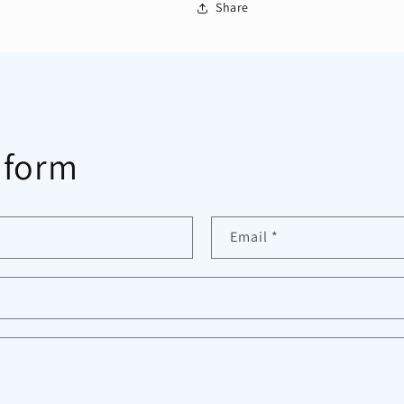
Share
 form
Email
*