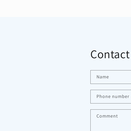
Contact
Name
Phone number
Comment