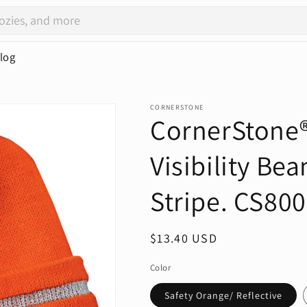
log
CORNERSTONE
CornerStone®
Visibility Bea
Stripe. CS800
Regular
$13.40 USD
price
Color
Safety Orange/ Reflective