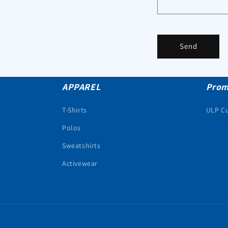
Send
APPAREL
Prom
T-Shirts
ULP C
Polos
Sweatshirts
Activewear