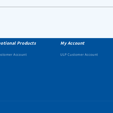
otional Products
My Account
ustomer Account
ULP Customer Account