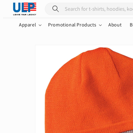
Skip to
content
Apparel
Promotional Products
About
B
Skip to
product
information