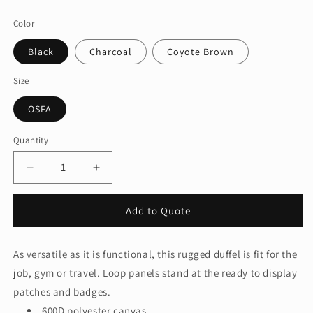
price
Color
Black
Charcoal
Coyote Brown
Size
OSFA
Quantity
Quantity
Decrease
Increase
quantity
quantity
for
for
Add to Quote
CornerStone®
CornerStone®
Tactical
Tactical
Duffel
Duffel
As versatile as it is functional, this rugged duffel is fit for the
CSB815
CSB815
job, gym or travel. Loop panels stand at the ready to display
patches and badges.
600D polyester canvas