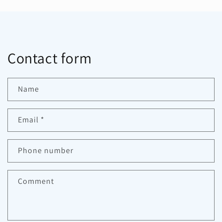
Contact form
Name
Email
*
Phone number
Comment