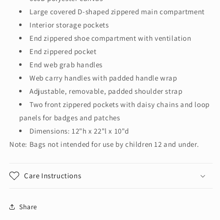
Large covered D-shaped zippered main compartment
Interior storage pockets
End zippered shoe compartment with ventilation
End zippered pocket
End web grab handles
Web carry handles with padded handle wrap
Adjustable, removable, padded shoulder strap
Two front zippered pockets with daisy chains and loop
panels for badges and patches
Dimensions: 12"h x 22"l x 10"d
Note: Bags not intended for use by children 12 and under.
Care Instructions
Share