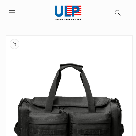
Skip to
content
Skip to
product
information