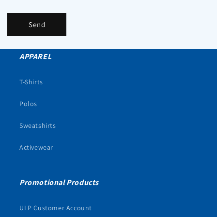
Send
APPAREL
T-Shirts
Polos
Sweatshirts
Activewear
Promotional Products
ULP Customer Account