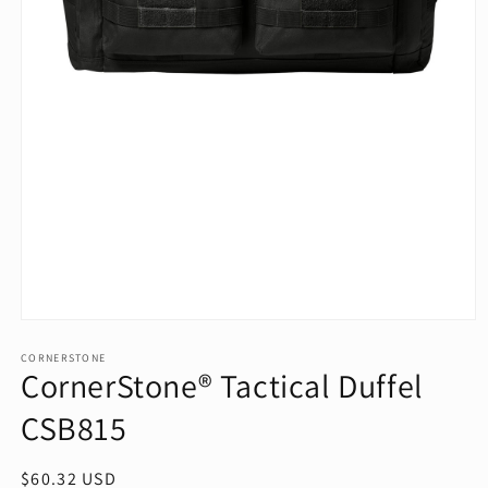
Open
media
1
CORNERSTONE
CornerStone® Tactical Duffel
in
modal
CSB815
Regular
$60.32 USD