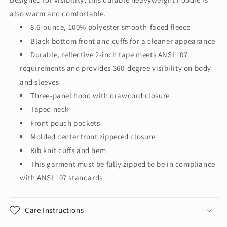
3
3
also warm and comfortable.
Heavy-
Heavy-
Duty
Duty
8.6-ounce, 100% polyester smooth-faced fleece
Fleece
Fleece
Black bottom front and cuffs for a cleaner appearance
Full-
Full-
Durable, reflective 2-inch tape meets ANSI 107
Zip
Zip
requirements and provides 360-degree visibility on body
Hoodie
Hoodie
CSF300
CSF300
and sleeves
Three-panel hood with drawcord closure
Taped neck
Front pouch pockets
Molded center front zippered closure
Rib knit cuffs and hem
This garment must be fully zipped to be in compliance
with ANSI 107 standards
Care Instructions