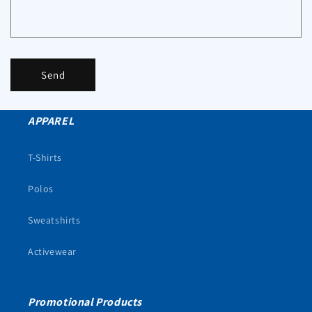
Send
APPAREL
T-Shirts
Polos
Sweatshirts
Activewear
Promotional Products