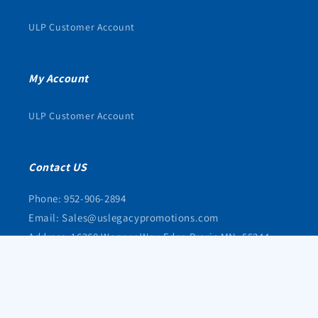
ULP Customer Account
My Account
ULP Customer Account
Contact US
Phone: 952-906-2894
Email: Sales@uslegacypromotions.com
Address: 16368 Wagner Way Eden Prarie MN, 55344
© 2026,
uslegacypromotions
Powered by Shopify