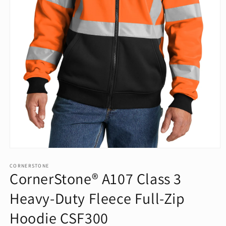
Open
media
1
CORNERSTONE
CornerStone® A107 Class 3
in
modal
Heavy-Duty Fleece Full-Zip
Hoodie CSF300