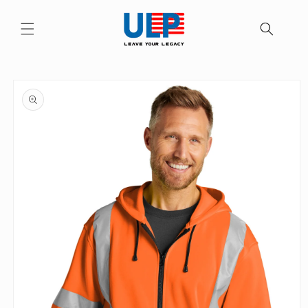
Skip to
content
Skip to
product
information