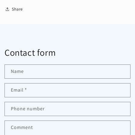
Share
Contact form
Name
Email
*
Phone number
Comment