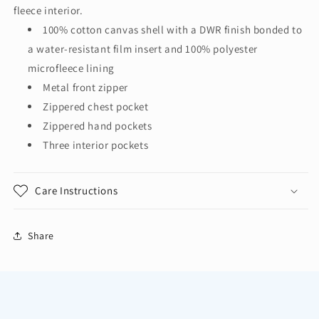
Vest
Vest
fleece interior.
CSV60
CSV60
100% cotton canvas shell with a DWR finish bonded to
a water-resistant film insert and 100% polyester
microfleece lining
Metal front zipper
Zippered chest pocket
Zippered hand pockets
Three interior pockets
Care Instructions
Share