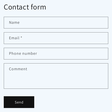
Contact form
Name
Email
*
Phone number
Comment
Send