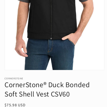
Open
media
1
CORNERSTONE
CornerStone® Duck Bonded
in
modal
Soft Shell Vest CSV60
Regular
$75.98 USD