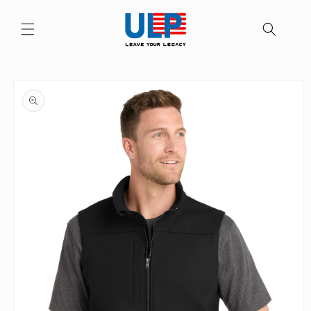
Skip to
content
Skip to
product
information