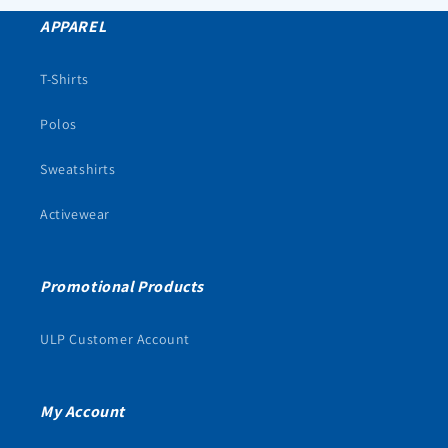
APPAREL
T-Shirts
Polos
Sweatshirts
Activewear
Promotional Products
ULP Customer Account
My Account