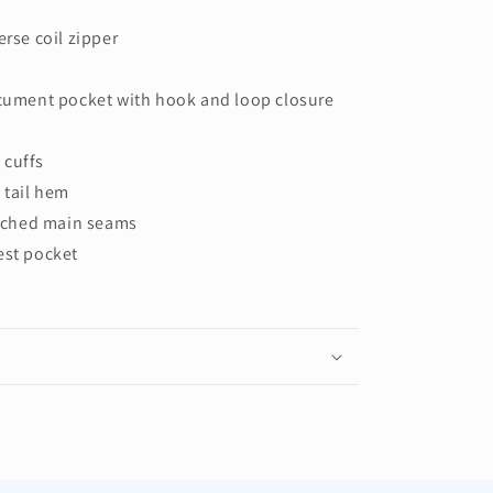
erse coil zipper
ocument pocket with hook and loop closure
 cuffs
 tail hem
titched main seams
est pocket