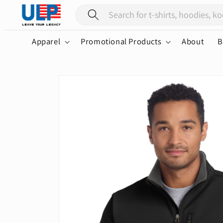
Skip to
content
Apparel
Promotional Products
About
B
Skip to
product
information