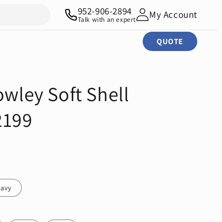
952-906-2894
My Account
Talk with an expert
QUOTE
owley Soft Shell
2199
avy