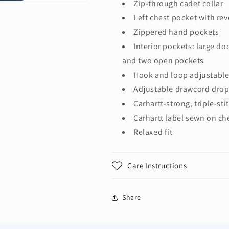
Zip-through cadet collar
Left chest pocket with rev
Zippered hand pockets
Interior pockets: large d
and two open pockets
Hook and loop adjustable
Adjustable drawcord drop
Carhartt-strong, triple-s
Carhartt label sewn on ch
Relaxed fit
Care Instructions
Share