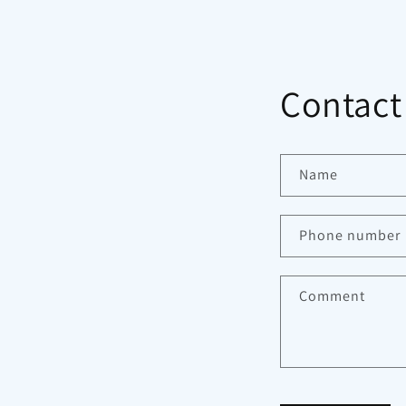
Contact
Name
Phone number
Comment