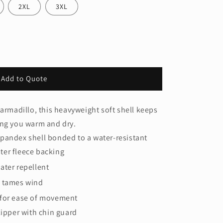
2XL
3XL
Add to Quote
 armadillo, this heavyweight soft shell keeps
ing you warm and dry.
pandex shell bonded to a water-resistant
ter fleece backing
ater repellent
 tames wind
for ease of movement
zipper with chin guard