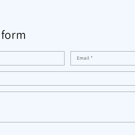
 form
Email
*