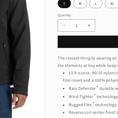
S
M
L
XL
Quantity
Quantity
Decrease
Increase
quantity
quantity
for
for
Carhartt
Carhartt
®
®
Crowley
Crowley
The closest thing to wearing an
Soft
Soft
the elements at bay while keep
Shell
Shell
Jacket.
Jacket.
13.9-ounce, 90/10 nylon/s
CT102199
CT102199
film insert and a 100% polyes
®
Rain Defender
durable w
®
Wind Fighter
technology
®
Rugged Flex
technology 
Reverse coil center-front 