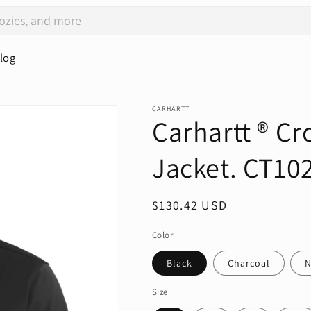
log
CARHARTT
Carhartt ® Cr
Jacket. CT10
Regular
$130.42 USD
price
Color
Black
Charcoal
N
Size