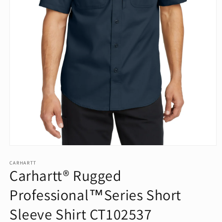
Open
media
1
CARHARTT
Carhartt® Rugged
in
modal
Professional™Series Short
Sleeve Shirt CT102537