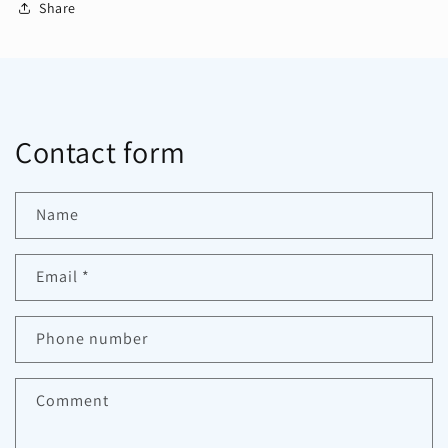
Share
Contact form
Name
Email
*
Phone number
Comment