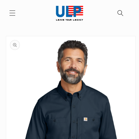
Skip to
content
Skip to
product
information