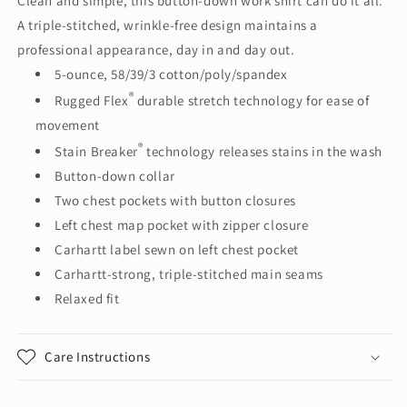
Clean and simple, this button-down work shirt can do it all.
Short
Short
A triple-stitched, wrinkle-free design maintains a
Sleeve
Sleeve
Shirt
Shirt
professional appearance, day in and day out.
CT102537
CT102537
5-ounce, 58/39/3 cotton/poly/spandex
®
Rugged Flex
durable stretch technology for ease of
movement
®
Stain Breaker
technology releases stains in the wash
Button-down collar
Two chest pockets with button closures
Left chest map pocket with zipper closure
Carhartt label sewn on left chest pocket
Carhartt-strong, triple-stitched main seams
Relaxed fit
Care Instructions