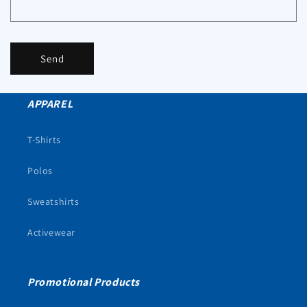
Send
APPAREL
T-Shirts
Polos
Sweatshirts
Activewear
Promotional Products