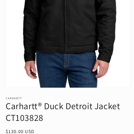
Open
media
1
CARHARTT
Carhartt® Duck Detroit Jacket
in
modal
CT103828
Regular
$130.00 USD