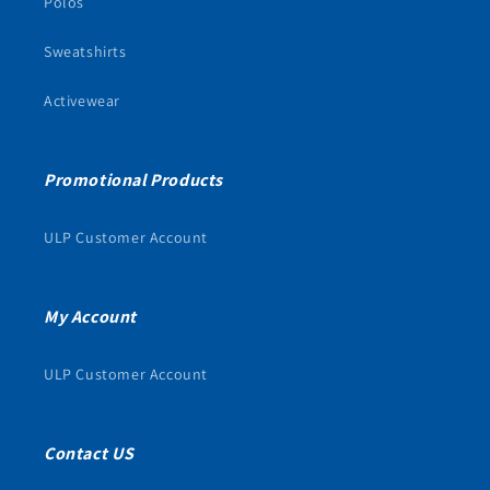
Polos
Sweatshirts
Activewear
Promotional Products
ULP Customer Account
My Account
ULP Customer Account
Contact US