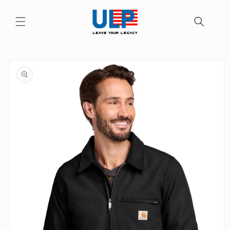
Skip to
content
Skip to
product
information