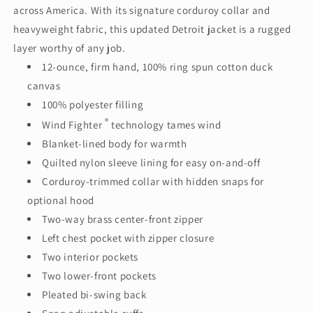
across America. With its signature corduroy collar and
heavyweight fabric, this updated Detroit jacket is a rugged
layer worthy of any job.
12-ounce, firm hand, 100% ring spun cotton duck
canvas
100% polyester filling
®
Wind Fighter
technology tames wind
Blanket-lined body for warmth
Quilted nylon sleeve lining for easy on-and-off
Corduroy-trimmed collar with hidden snaps for
optional hood
Two-way brass center-front zipper
Left chest pocket with zipper closure
Two interior pockets
Two lower-front pockets
Pleated bi-swing back