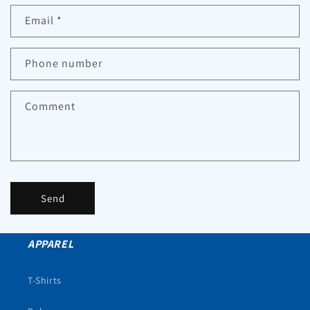
Email
*
Phone number
Comment
Send
APPAREL
T-Shirts