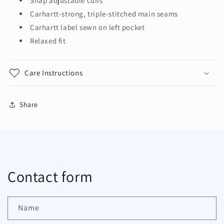
Snap adjustable cuffs
Carhartt-strong, triple-stitched main seams
Carhartt label sewn on left pocket
Relaxed fit
Care Instructions
Share
Contact form
Name