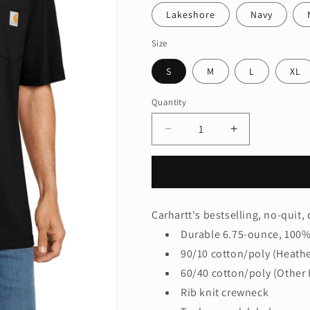
Lakeshore
Navy
Size
S
M
L
XL
Quantity
Quantity
Decrease
Increase
quantity
quantity
for
for
Carhartt
Carhartt
®
®
Workwear
Workwear
Carhartt's bestselling, no-quit, o
Pocket
Pocket
Durable 6.75-ounce, 100% 
Short
Short
Sleeve
Sleeve
90/10 cotton/poly (Heathe
T-
T-
60/40 cotton/poly (Other 
Shirt.
Shirt.
Rib knit crewneck
CTK87
CTK87