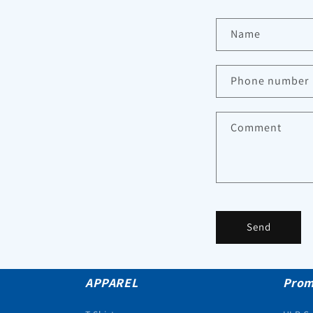
Name
Phone number
Comment
Send
APPAREL
Prom