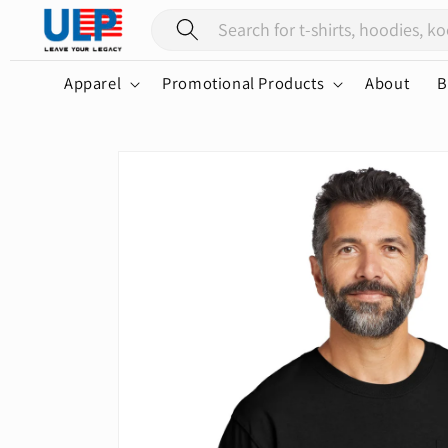
Skip to
content
Apparel
Promotional Products
About
B
Skip to
product
information