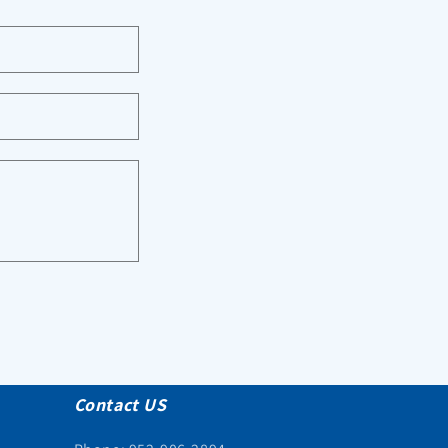
Contact US