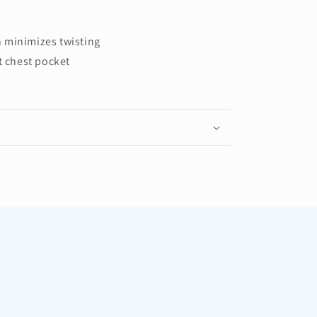
 minimizes twisting
t chest pocket