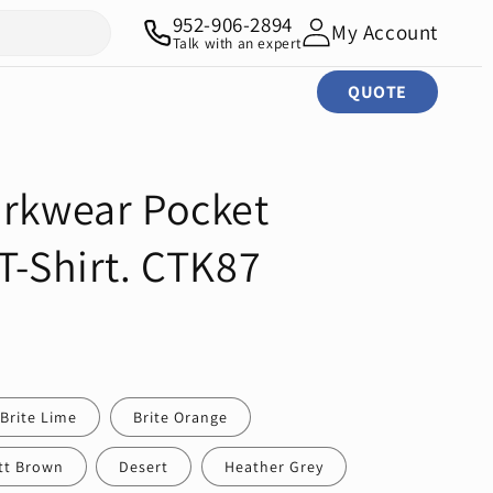
952-906-2894
My Account
Talk with an expert
QUOTE
orkwear Pocket
T-Shirt. CTK87
Brite Lime
Brite Orange
tt Brown
Desert
Heather Grey