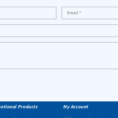
Email
*
otional Products
My Account