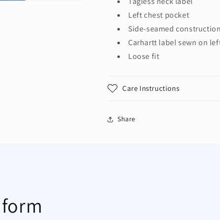
Tagless neck label
Left chest pocket
Side-seamed construction
Carhartt label sewn on lef
Loose fit
Care Instructions
Share
 form