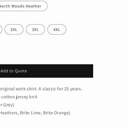
North Woods Heather
2XL
3XL
4XL
Add to Quote
riginal work shirt. A classic for 25 years.
cotton jersey knit
r Grey)
Heathers, Brite Lime, Brite Orange)