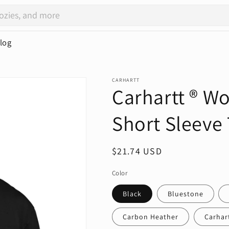
log
CARHARTT
Carhartt ® W
Short Sleeve 
Regular
$21.74 USD
price
Color
Black
Bluestone
Carbon Heather
Carhar