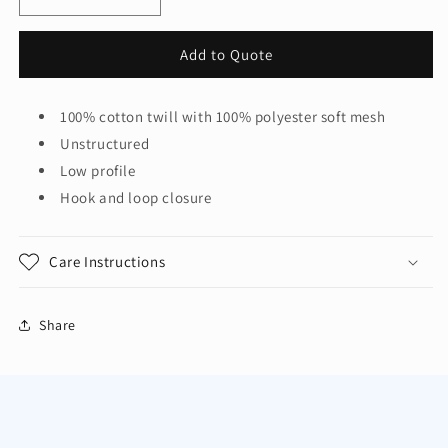
Decrease
Increase
quantity
quantity
for
for
Add to Quote
District®
District®
Mesh
Mesh
Back
Back
100% cotton twill with 100% polyester soft mesh
Cap.
Cap.
Unstructured
DT607
DT607
Low profile
Hook and loop closure
Care Instructions
Share