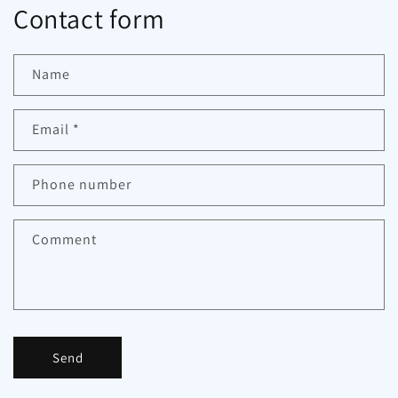
Contact form
Name
Email
*
Phone number
Comment
Send