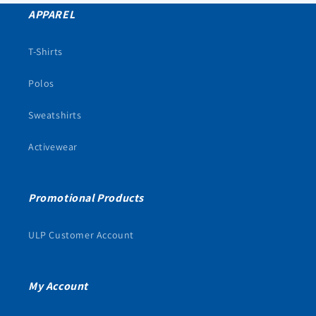
APPAREL
T-Shirts
Polos
Sweatshirts
Activewear
Promotional Products
ULP Customer Account
My Account