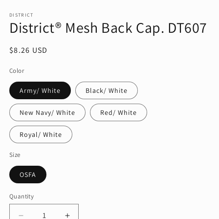
Open
media
1
DISTRICT
District® Mesh Back Cap. DT607
in
modal
Regular
$8.26 USD
price
Color
Army/ White
Black/ White
New Navy/ White
Red/ White
Royal/ White
Size
OSFA
Quantity
Quantity