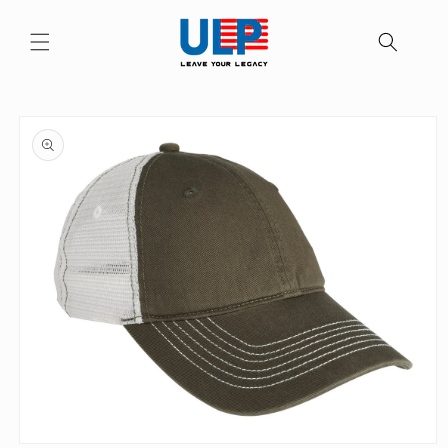
Skip to
content
Skip to
product
information