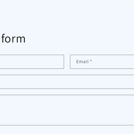
 form
Email
*