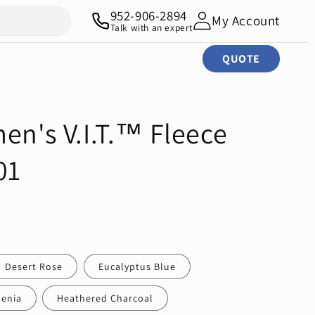
952-906-2894
My Account
Talk with an expert
QUOTE
en's V.I.T.™ Fleece
01
Desert Rose
Eucalyptus Blue
enia
Heathered Charcoal