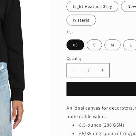
Light Heather Grey
New
Wisteria
Size
XS
S
M
L
Quantity
Quantity
Decrease
Increase
quantity
quantity
for
for
District®
District®
Women&#39;s
Women&#39;
V.I.T.™
V.I.T.™
An ideal canvas for decorators, 
Fleece
Fleece
unbeatable value.
Hoodie
Hoodie
DT6101
DT6101
8.3-ounce (280 GSM)
65/35 ring spun cotton/po