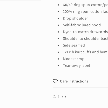
60/40 ring spun cotton/po
100% ring spun cotton fac
Drop shoulder
Self-fabric lined hood
Dyed-to-match drawcords 
Shoulder to shoulder bac
Side seamed
1x1 rib knit cuffs and hem
Modest crop
Tear-away label
Care Instructions
Share