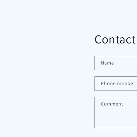
Contact
Name
Phone number
Comment