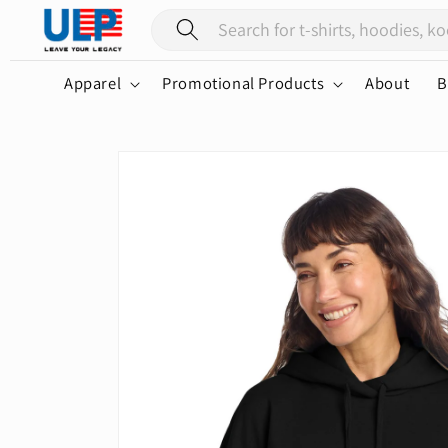
Skip to
content
Apparel
Promotional Products
About
B
Skip to
product
information