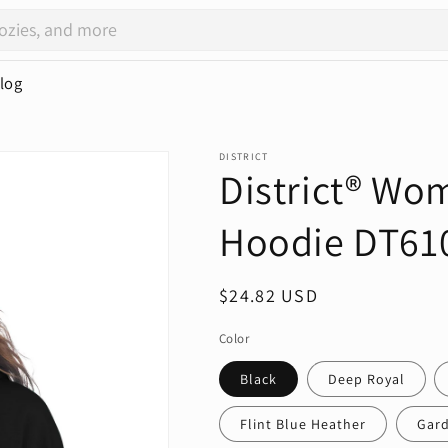
log
DISTRICT
District® Wom
Hoodie DT61
Regular
$24.82 USD
price
Color
Black
Deep Royal
Flint Blue Heather
Gard