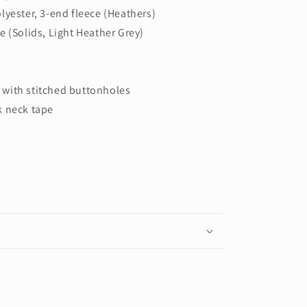
lyester, 3-end fleece (Heathers)
e (Solids, Light Heather Grey)
with stitched buttonholes
k neck tape