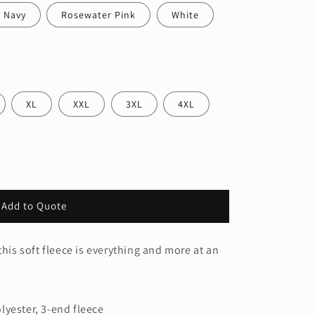
 Navy
Rosewater Pink
White
XL
XXL
3XL
4XL
Add to Quote
s
this soft fleece is everything and more at an
lyester, 3-end fleece