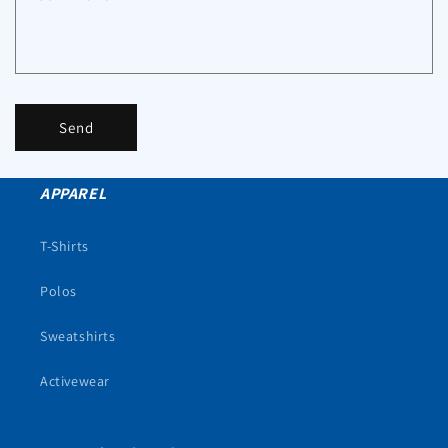
Send
APPAREL
T-Shirts
Polos
Sweatshirts
Activewear