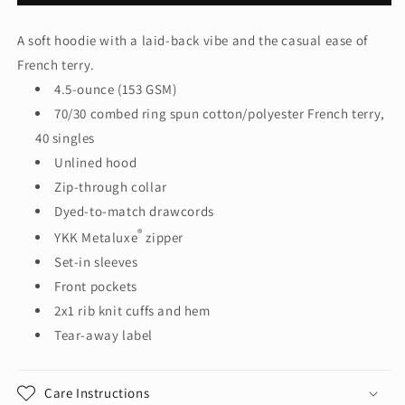
Women&#39;s
Women&#39;s
Featherweight
Featherweight
A soft hoodie with a laid-back vibe and the casual ease of
French
French
French terry.
Terry™
Terry™
Full-
Full-
4.5-ounce (153 GSM)
Zip
Zip
70/30 combed ring spun cotton/polyester French terry,
Hoodie
Hoodie
40 singles
DT673
DT673
Unlined hood
Zip-through collar
Dyed-to-match drawcords
®
YKK Metaluxe
zipper
Set-in sleeves
Front pockets
2x1 rib knit cuffs and hem
Tear-away label
Care Instructions