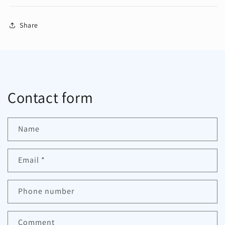
Share
Contact form
Name
Email
*
Phone number
Comment