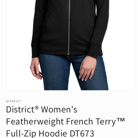
Open
media
1
DISTRICT
District® Women's
in
modal
Featherweight French Terry™
Full-Zip Hoodie DT673