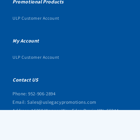
Promotional Products
ULP Customer Account
My Account
ULP Customer Account
Contact US
Phone: 952-906-2894
Email: Sales@uslegacypromotions.com
Address: 16368 Wagner Way Eden Prarie MN, 55344