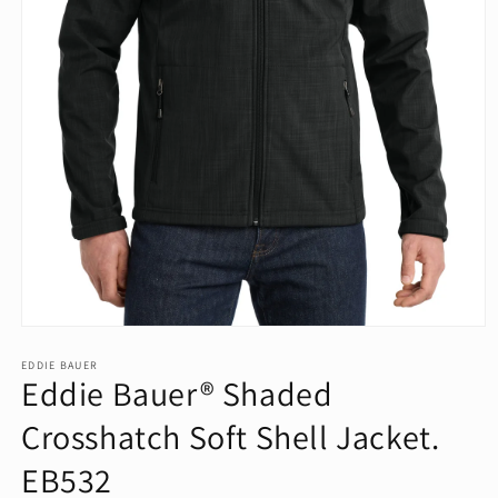
Open
media
1
EDDIE BAUER
Eddie Bauer® Shaded
in
modal
Crosshatch Soft Shell Jacket.
EB532