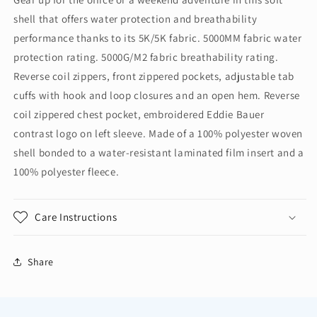
Crosshatch
Crosshatch
shell that offers water protection and breathability
Soft
Soft
Shell
Shell
performance thanks to its 5K/5K fabric. 5000MM fabric water
Jacket.
Jacket.
protection rating. 5000G/M2 fabric breathability rating.
EB532
EB532
Reverse coil zippers, front zippered pockets, adjustable tab
cuffs with hook and loop closures and an open hem. Reverse
coil zippered chest pocket, embroidered Eddie Bauer
contrast logo on left sleeve. Made of a 100% polyester woven
shell bonded to a water-resistant laminated film insert and a
100% polyester fleece.
Care Instructions
Share