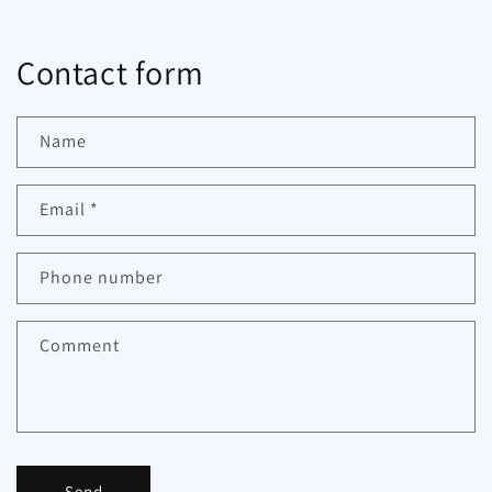
Contact form
Name
Email
*
Phone number
Comment
Send