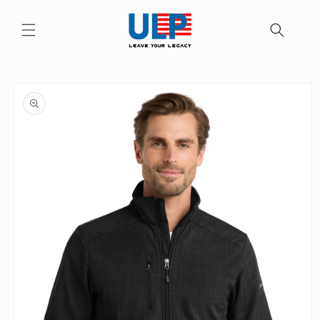
Skip to
content
Skip to
product
information