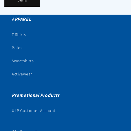
APPAREL
T-Shirts
Polos
Sweatshirts
Activewear
Promotional Products
ULP Customer Account