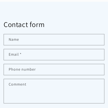
Contact form
Name
Email
*
Phone number
Comment