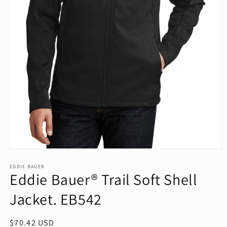
Open
media
1
EDDIE BAUER
Eddie Bauer® Trail Soft Shell
in
modal
Jacket. EB542
Regular
$70.42 USD