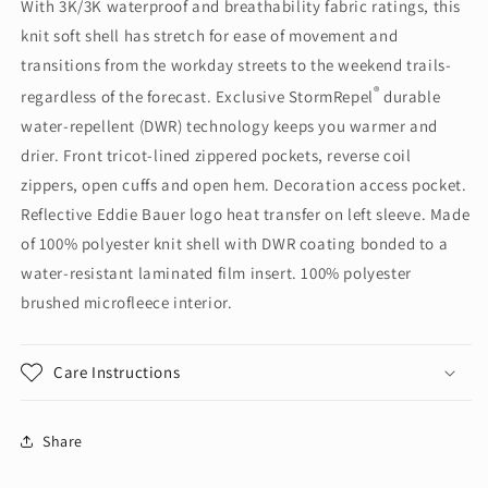
With 3K/3K waterproof and breathability fabric ratings, this
Soft
Soft
knit soft shell has stretch for ease of movement and
Shell
Shell
Jacket.
Jacket.
transitions from the workday streets to the weekend trails-
EB542
EB542
®
regardless of the forecast. Exclusive StormRepel
durable
water-repellent (DWR) technology keeps you warmer and
drier. Front tricot-lined zippered pockets, reverse coil
zippers, open cuffs and open hem. Decoration access pocket.
Reflective Eddie Bauer logo heat transfer on left sleeve. Made
of 100% polyester knit shell with DWR coating bonded to a
water-resistant laminated film insert. 100% polyester
brushed microfleece interior.
Care Instructions
Share