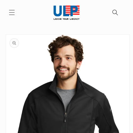
Skip to
content
Skip to
product
information