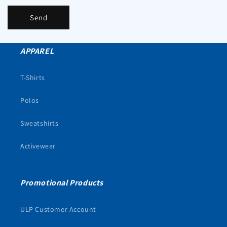
Send
APPAREL
T-Shirts
Polos
Sweatshirts
Activewear
Promotional Products
ULP Customer Account